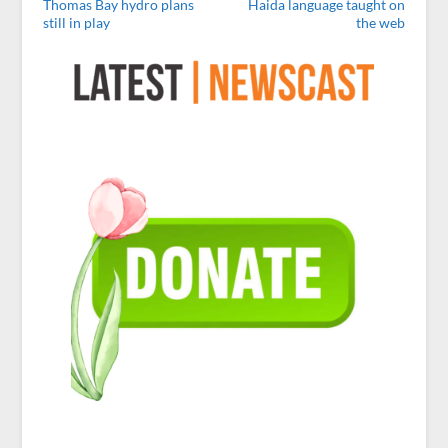
Thomas Bay hydro plans
Haida language taught on
still in play
the web