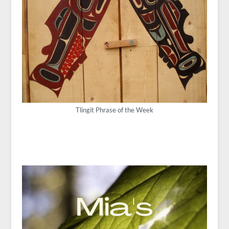
Tlingit Phrase of the Week