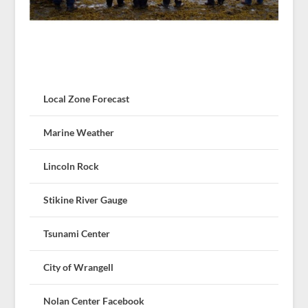
Local Zone Forecast
Marine Weather
Lincoln Rock
Stikine River Gauge
Tsunami Center
City of Wrangell
Nolan Center Facebook