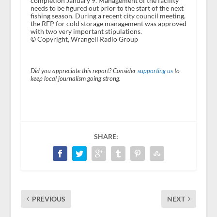
completion January 9. Management of the facility
needs to be figured out prior to the start of the next
fishing season. During a recent city council meeting,
the RFP for cold storage management was approved
with two very important stipulations.
© Copyright, Wrangell Radio Group
Did you appreciate this report? Consider
supporting us
to
keep local journalism going strong.
SHARE:
PREVIOUS
NEXT