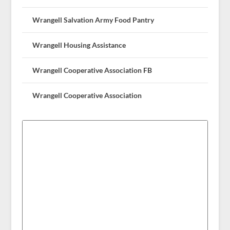
Wrangell Salvation Army Food Pantry
Wrangell Housing Assistance
Wrangell Cooperative Association FB
Wrangell Cooperative Association