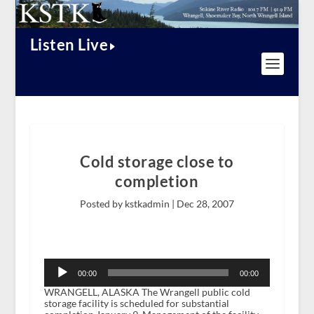
Listen Live
Cold storage close to
completion
Posted by kstkadmin |
Dec 28, 2007
Audio
Player
00:00
00:00
WRANGELL, ALASKA The Wrangell public cold
storage facility is scheduled for substantial