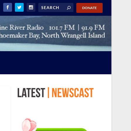
DONATE