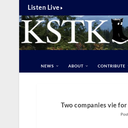
Listen Live
NEWS
ABOUT
CONTRIBUTE
Two companies vie for
Pos