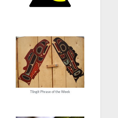
Tlingit Phrase of the Week