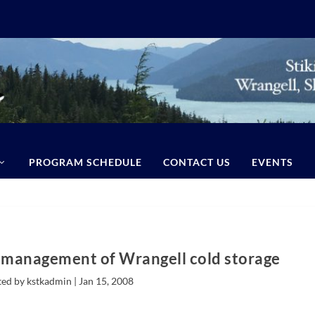
PROGRAM SCHEDULE
CONTACT US
EVENTS
 management of Wrangell cold storage
ted by kstkadmin |
Jan 15, 2008