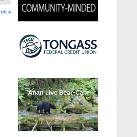
hedule