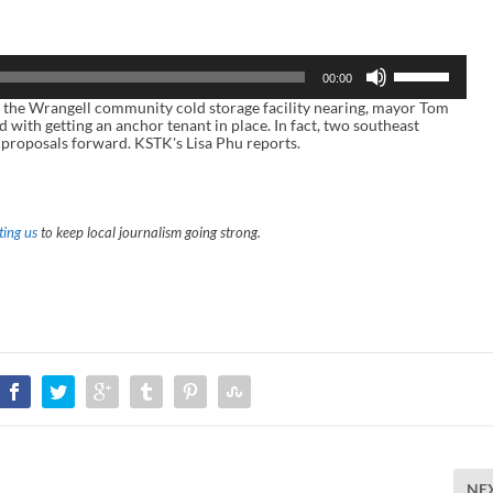
U
00:00
s
e
e Wrangell community cold storage facility nearing, mayor Tom
U
 with getting an anchor tenant in place. In fact, two southeast
p
 proposals forward. KSTK's Lisa Phu reports.
/
D
o
w
n
ing us
to keep local journalism going strong.
A
r
r
o
w
k
e
y
s
t
o
i
n
c
r
NE