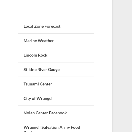
Local Zone Forecast
Marine Weather
Lincoln Rock
Stikine River Gauge
Tsunami Center
City of Wrangell
Nolan Center Facebook
Wrangell Salvation Army Food