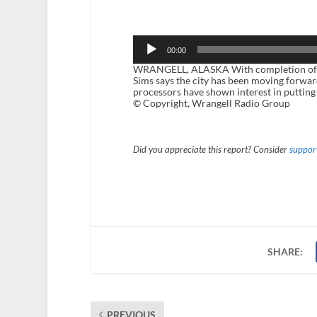
Audio
Player
00:00
WRANGELL, ALASKA With completion of th
Sims says the city has been moving forward
processors have shown interest in putting
© Copyright, Wrangell Radio Group
Did you appreciate this report? Consider
support
SHARE:
PREVIOUS