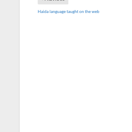
Haida language taught on the web