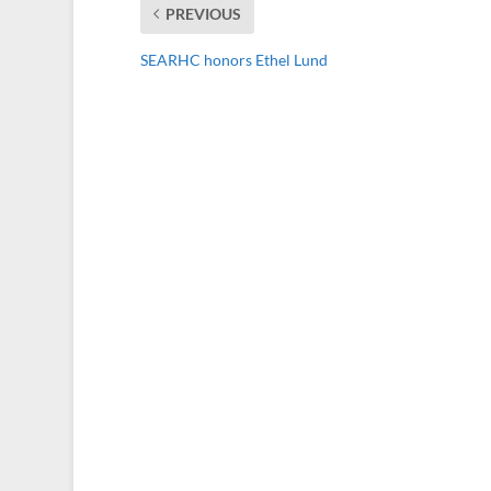
PREVIOUS
SEARHC honors Ethel Lund