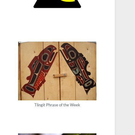
Tlingit Phrase of the Week