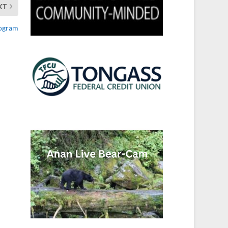
XT
rogram