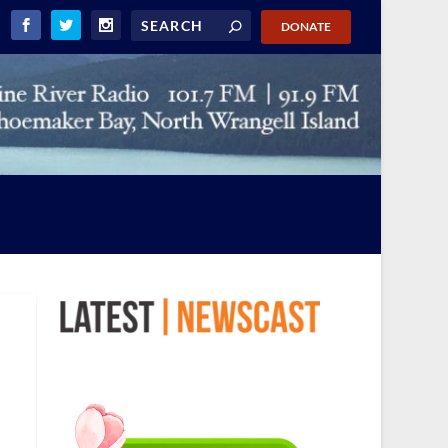
DONATE