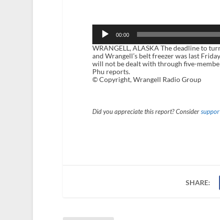
Audio
Player
00:00
WRANGELL, ALASKA The deadline to turn i
and Wrangell’s belt freezer was last Friday
will not be dealt with through five-membe
Phu reports.
© Copyright, Wrangell Radio Group
Did you appreciate this report? Consider
support
SHARE: