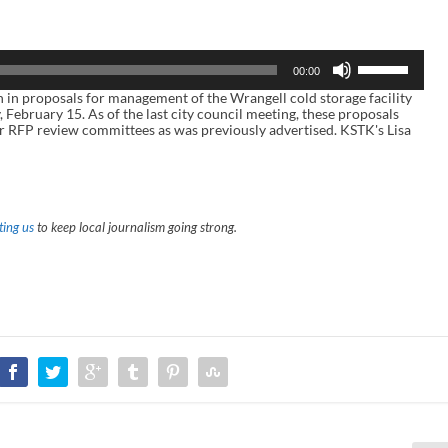
U
00:00
s
e
n proposals for management of the Wrangell cold storage facility
U
, February 15. As of the last city council meeting, these proposals
p
r RFP review committees as was previously advertised. KSTK's Lisa
/
D
o
w
n
A
ing us
to keep local journalism going strong.
r
r
o
w
k
e
y
s
t
o
i
n
c
r