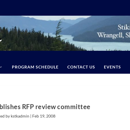
PROGRAM SCHEDULE
CONTACT US
EVENTS
blishes RFP review committee
ed by kstkadmin |
Feb 19, 2008