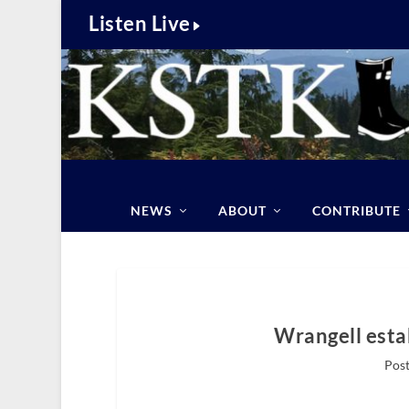
Listen Live
NEWS
ABOUT
CONTRIBUTE
Wrangell esta
Post