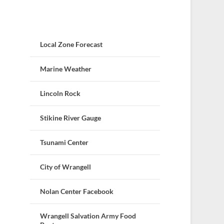
Local Zone Forecast
Marine Weather
Lincoln Rock
Stikine River Gauge
Tsunami Center
City of Wrangell
Nolan Center Facebook
Wrangell Salvation Army Food