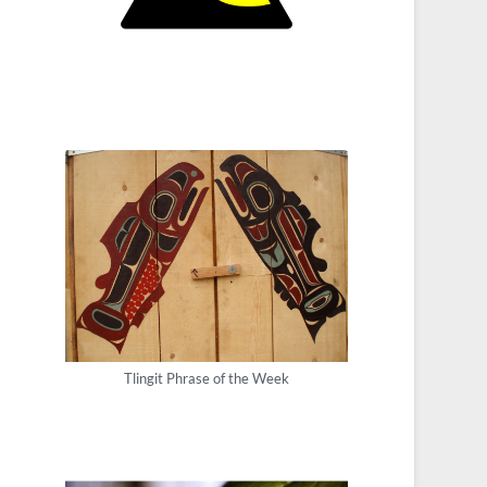
Tlingit Phrase of the Week