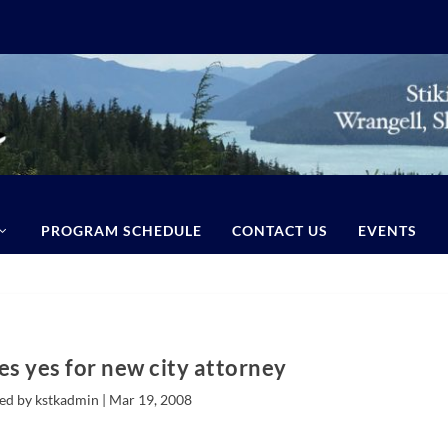
PROGRAM SCHEDULE
CONTACT US
EVENTS
es yes for new city attorney
ed by kstkadmin |
Mar 19, 2008