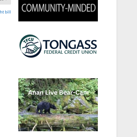
t bill