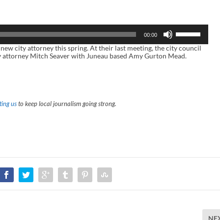
U
00:00
s
e
ity attorney this spring. At their last meeting, the city council
U
ity attorney Mitch Seaver with Juneau based Amy Gurton Mead.
p
/
D
o
w
n
ing us
to keep local journalism going strong.
A
r
r
o
w
k
e
y
s
t
o
i
n
c
r
NE