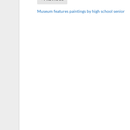
Museum features paintings by high school senior