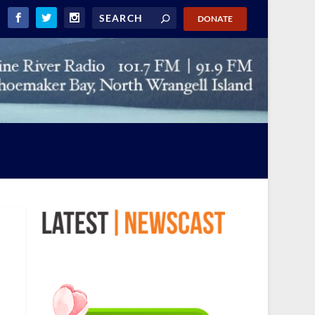
DONATE