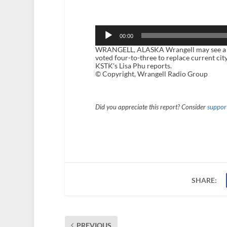
Audio
Player
00:00
WRANGELL, ALASKA Wrangell may see a new c
voted four-to-three to replace current c
KSTK's Lisa Phu reports.
© Copyright, Wrangell Radio Group
Did you appreciate this report? Consider
support
SHARE:
PREVIOUS