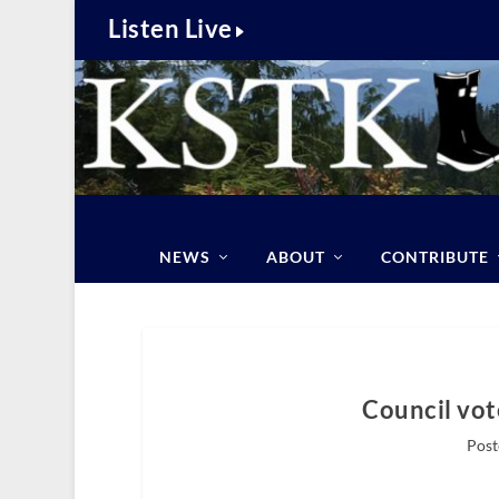
Listen Live
NEWS
ABOUT
CONTRIBUTE
Council vot
Post