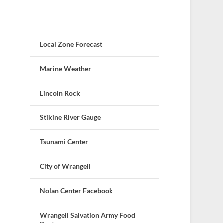
Local Zone Forecast
Marine Weather
Lincoln Rock
Stikine River Gauge
Tsunami Center
City of Wrangell
Nolan Center Facebook
Wrangell Salvation Army Food