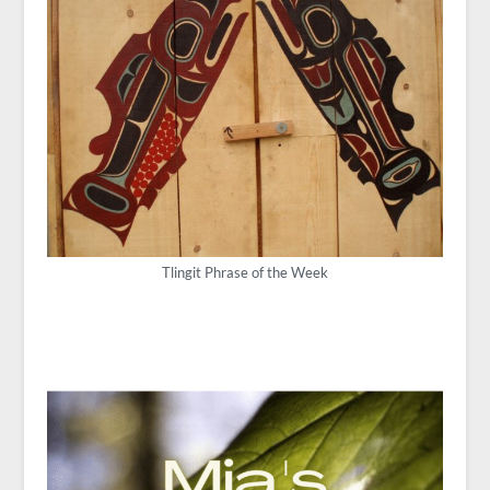
Tlingit Phrase of the Week