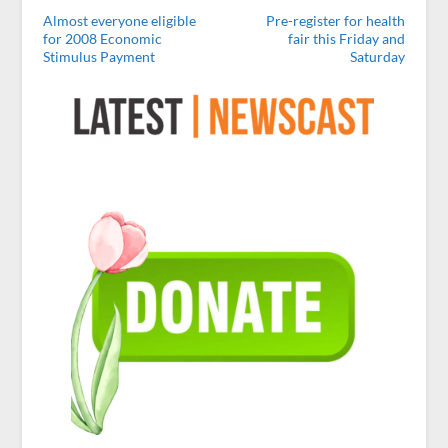
Almost everyone eligible
Pre-register for health
for 2008 Economic
fair this Friday and
Stimulus Payment
Saturday