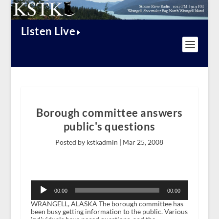
Listen Live
Borough committee answers
public's questions
Posted by kstkadmin |
Mar 25, 2008
Audio
Player
00:00
00:00
WRANGELL, ALASKA The borough committee has
been busy getting information to the public. Various