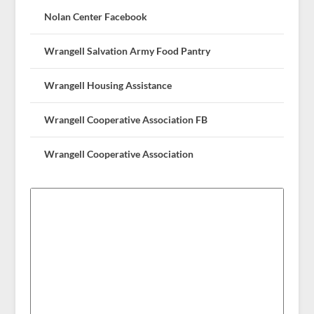
Nolan Center Facebook
Wrangell Salvation Army Food Pantry
Wrangell Housing Assistance
Wrangell Cooperative Association FB
Wrangell Cooperative Association