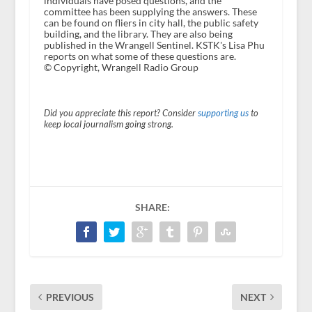
individuals have posed questions, and the
committee has been supplying the answers. These
can be found on fliers in city hall, the public safety
building, and the library. They are also being
published in the Wrangell Sentinel. KSTK's Lisa Phu
reports on what some of these questions are.
© Copyright, Wrangell Radio Group
Did you appreciate this report? Consider
supporting us
to
keep local journalism going strong.
SHARE:
PREVIOUS
NEXT