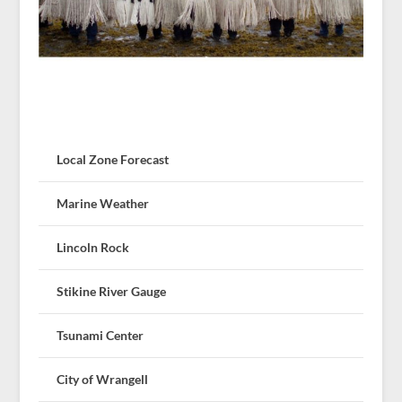
Local Zone Forecast
Marine Weather
Lincoln Rock
Stikine River Gauge
Tsunami Center
City of Wrangell