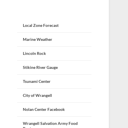
Local Zone Forecast
Marine Weather
Lincoln Rock
Stikine River Gauge
Tsunami Center
City of Wrangell
Nolan Center Facebook
Wrangell Salvation Army Food