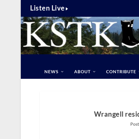
Listen Live
NEWS
ABOUT
CONTRIBUTE
Wrangell resi
Post