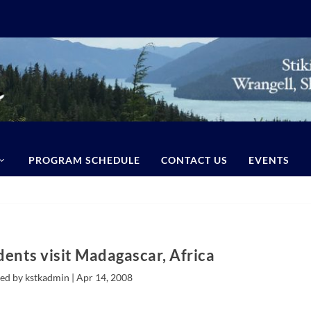
PROGRAM SCHEDULE
CONTACT US
EVENTS
dents visit Madagascar, Africa
ed by kstkadmin |
Apr 14, 2008