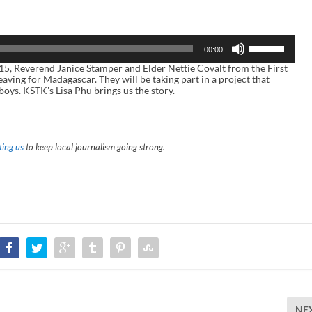
U
00:00
s
e
, Reverend Janice Stamper and Elder Nettie Covalt from the First
U
aving for Madagascar. They will be taking part in a project that
p
boys. KSTK's Lisa Phu brings us the story.
/
D
o
w
n
ing us
to keep local journalism going strong.
A
r
r
o
w
k
e
y
s
t
o
i
n
c
r
NE