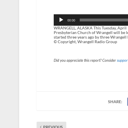
Audio
Player
00:00
WRANGELL, ALASKA This Tuesday, April 15
Presbyterian Church of Wrangell will be le
started three years ago by three Wrangell 
© Copyright, Wrangell Radio Group
Did you appreciate this report? Consider
support
SHARE:
PREVIOUS