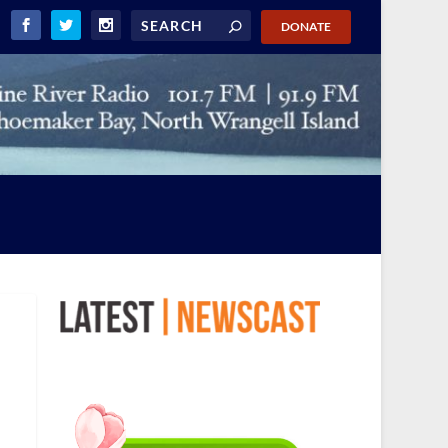
DONATE