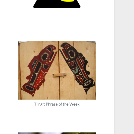
Tlingit Phrase of the Week