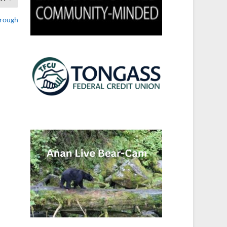
orough