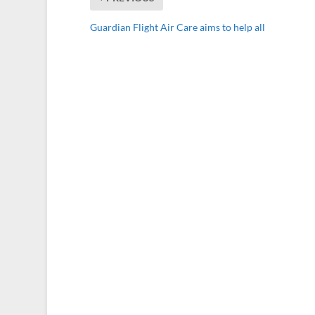
Guardian Flight Air Care aims to help all