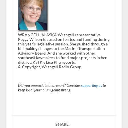
WRANGELL, ALASKA Wrangell representative
Peggy Wilson focused on ferries and funding during
this year's legislative session. She pushed through a
bill making changes to the Marine Transportation
Advisory Board. And she worked with other
southeast lawmakers to fund major projects in her
district. KSTK's Lisa Phu reports.
© Copyright, Wrangell Radio Group
Did you appreciate this report? Consider
supporting us
to
keep local journalism going strong.
SHARE: