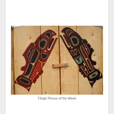
Tlingit Phrase of the Week