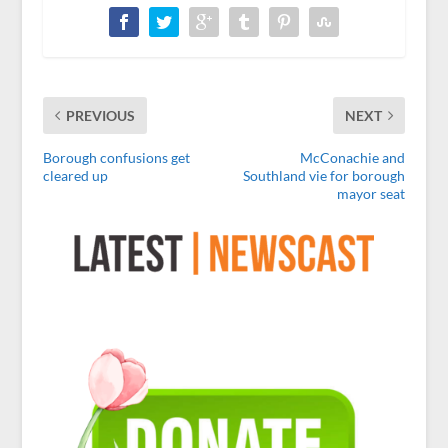
PREVIOUS
NEXT
Borough confusions get
McConachie and
cleared up
Southland vie for borough
mayor seat