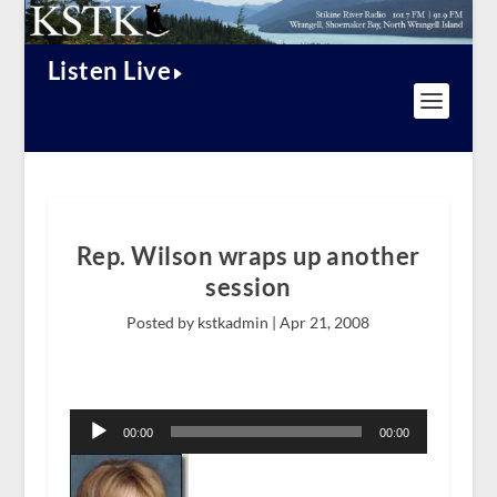
Listen Live
Rep. Wilson wraps up another
session
Posted by kstkadmin |
Apr 21, 2008
Audio
Player
00:00
00:00