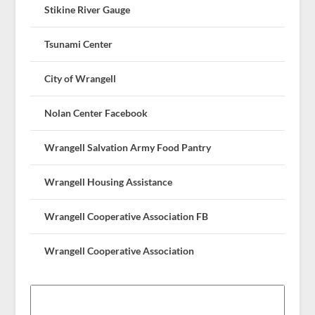
Stikine River Gauge
Tsunami Center
City of Wrangell
Nolan Center Facebook
Wrangell Salvation Army Food Pantry
Wrangell Housing Assistance
Wrangell Cooperative Association FB
Wrangell Cooperative Association