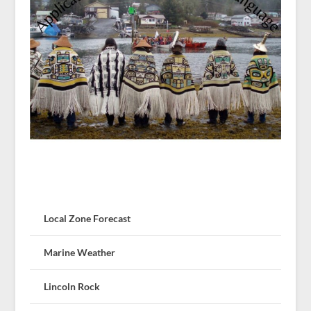
Local Zone Forecast
Marine Weather
Lincoln Rock