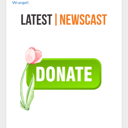
Wrangell