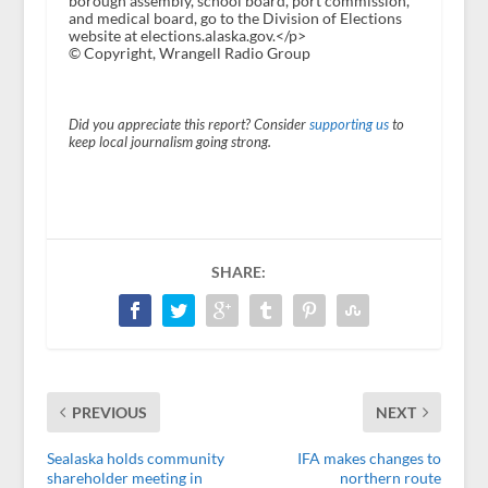
borough assembly, school board, port commission,
and medical board, go to the Division of Elections
website at elections.alaska.gov.</p>
© Copyright, Wrangell Radio Group
Did you appreciate this report? Consider
supporting us
to
keep local journalism going strong.
SHARE:
PREVIOUS
NEXT
Sealaska holds community
IFA makes changes to
shareholder meeting in
northern route