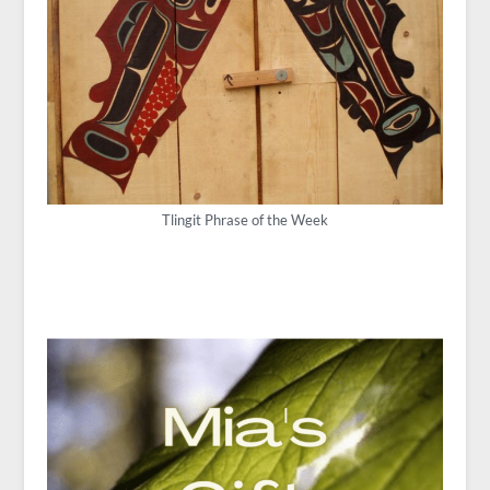
Tlingit Phrase of the Week