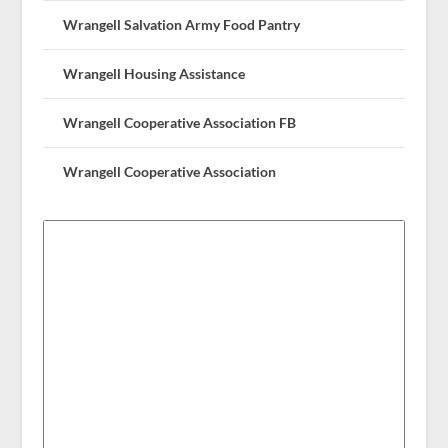
Wrangell Salvation Army Food Pantry
Wrangell Housing Assistance
Wrangell Cooperative Association FB
Wrangell Cooperative Association