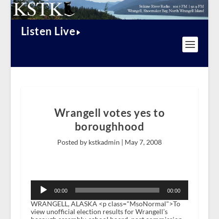
Listen Live
Wrangell votes yes to
boroughhood
Posted by kstkadmin |
May 7, 2008
Audio
Player
00:00
00:00
WRANGELL, ALASKA <p class="MsoNormal">To
view unofficial election results for Wrangell’s