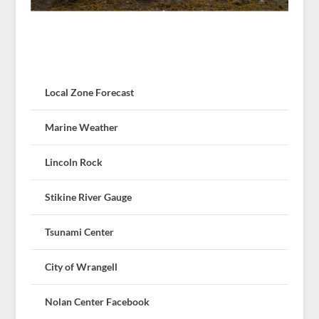
Local Zone Forecast
Marine Weather
Lincoln Rock
Stikine River Gauge
Tsunami Center
City of Wrangell
Nolan Center Facebook