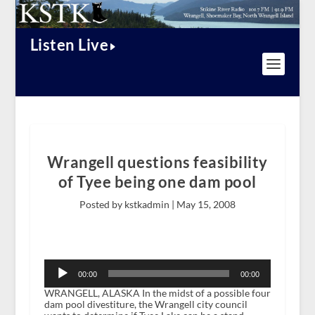
Listen Live
Wrangell questions feasibility
of Tyee being one dam pool
Posted by kstkadmin |
May 15, 2008
Audio
Player
00:00
00:00
WRANGELL, ALASKA In the midst of a possible four
dam pool divestiture, the Wrangell city council