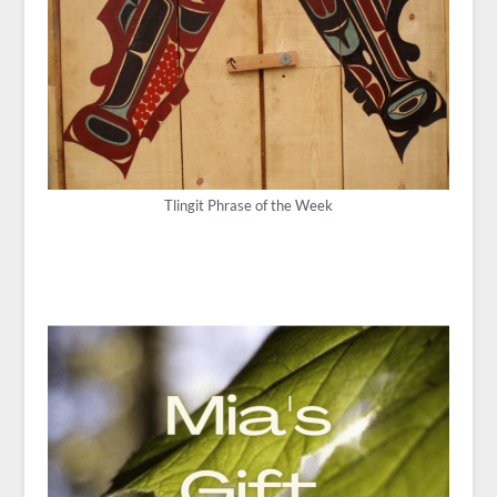
Tlingit Phrase of the Week