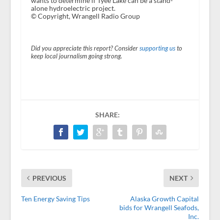
wants to determine if Tyee Lake can be a stand-
alone hydroelectric project.
© Copyright, Wrangell Radio Group
Did you appreciate this report? Consider
supporting us
to
keep local journalism going strong.
SHARE:
PREVIOUS
NEXT
Ten Energy Saving Tips
Alaska Growth Capital
bids for Wrangell Seafods,
Inc.