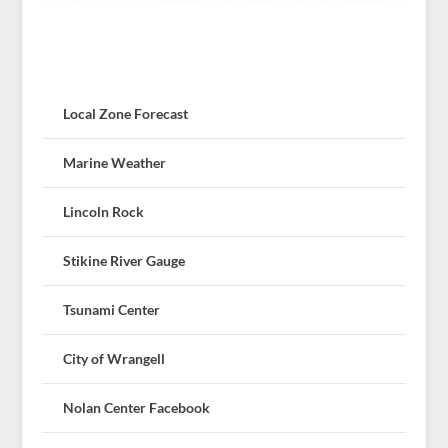
Local Zone Forecast
Marine Weather
Lincoln Rock
Stikine River Gauge
Tsunami Center
City of Wrangell
Nolan Center Facebook