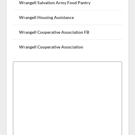
Wrangell Salvation Army Food Pantry
Wrangell Housing Assistance
Wrangell Cooperative Association FB
Wrangell Cooperative Association