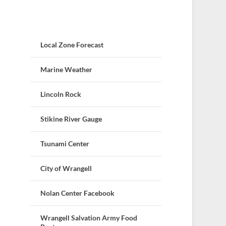
Local Zone Forecast
Marine Weather
Lincoln Rock
Stikine River Gauge
Tsunami Center
City of Wrangell
Nolan Center Facebook
Wrangell Salvation Army Food