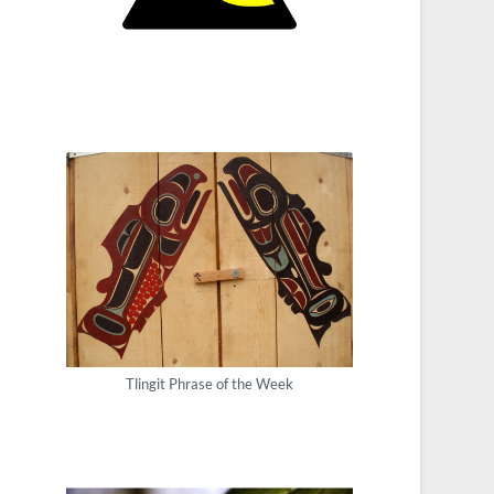
Tlingit Phrase of the Week