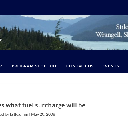
PROGRAM SCHEDULE
CONTACT US
EVENTS
s what fuel surcharge will be
ed by kstkadmin |
May 20, 2008