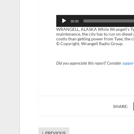
Audio
Player
00:00
WRANGELL, ALASKA While Wrangell's Tyee L
maintenance, the city has to run on diesel
costly than getting power from Tyee, the c
© Copyright, Wrangell Radio Group
Did you appreciate this report? Consider
support
SHARE:
PREVIOUS