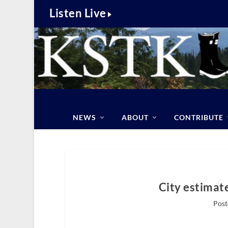
Listen Live
NEWS
ABOUT
CONTRIBUTE
City estimate
Post