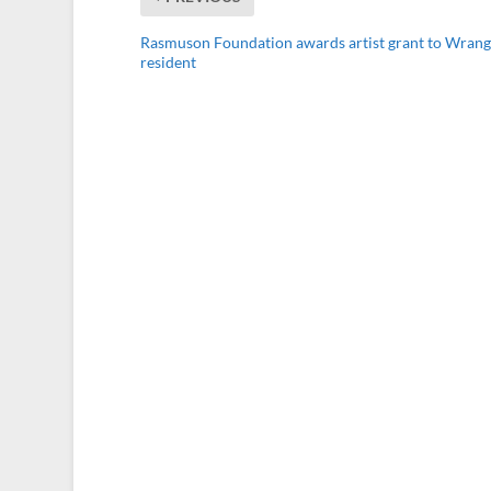
Rasmuson Foundation awards artist grant to Wrang
resident