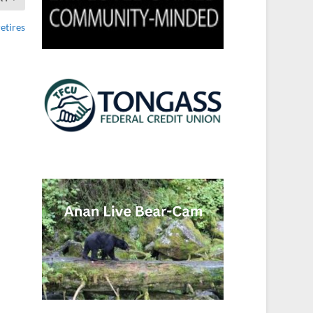
etires