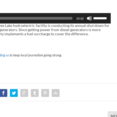
U
00:00
s
e
ake hydroelectric facility is conducting its annual shut down for
U
 generators. Since getting power from diesel generators is more
p
ity implements a fuel surcharge to cover the difference.
/
D
o
w
n
ing us
to keep local journalism going strong.
A
r
r
o
w
k
e
y
s
t
o
i
n
c
r
NE