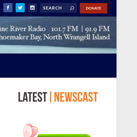
DONATE