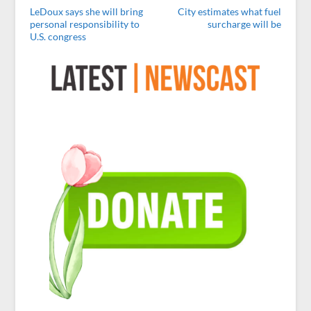
LeDoux says she will bring
City estimates what fuel
personal responsibility to
surcharge will be
U.S. congress