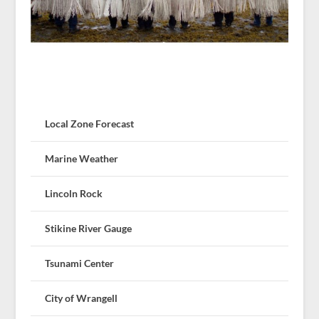
Local Zone Forecast
Marine Weather
Lincoln Rock
Stikine River Gauge
Tsunami Center
City of Wrangell