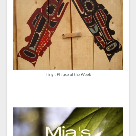
Tlingit Phrase of the Week