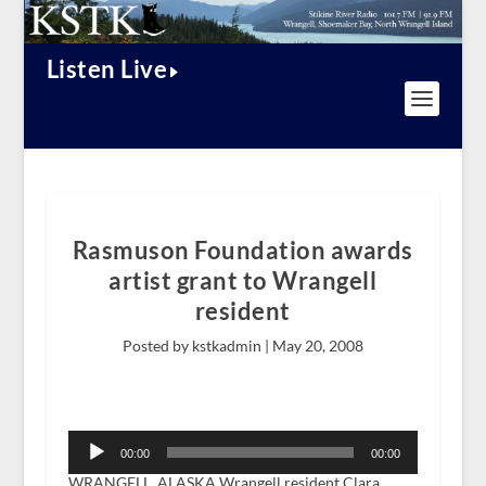
Listen Live
Rasmuson Foundation awards
artist grant to Wrangell
resident
Posted by kstkadmin |
May 20, 2008
Audio
Player
00:00
00:00
WRANGELL, ALASKA Wrangell resident Clara