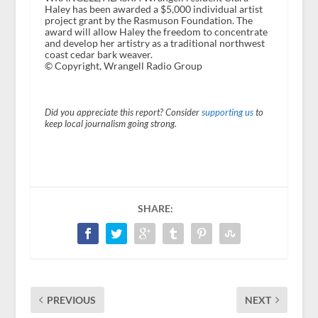
Haley has been awarded a $5,000 individual artist
project grant by the Rasmuson Foundation. The
award will allow Haley the freedom to concentrate
and develop her artistry as a traditional northwest
coast cedar bark weaver.
© Copyright, Wrangell Radio Group
Did you appreciate this report? Consider
supporting us
to
keep local journalism going strong.
SHARE:
PREVIOUS
NEXT