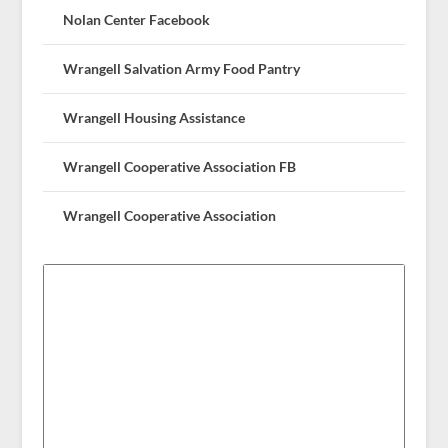
Nolan Center Facebook
Wrangell Salvation Army Food Pantry
Wrangell Housing Assistance
Wrangell Cooperative Association FB
Wrangell Cooperative Association