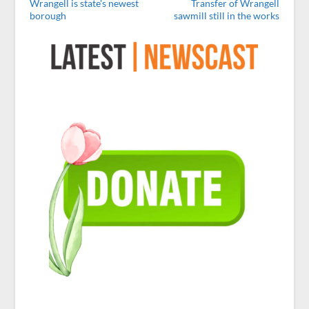
Wrangell is state's newest
Transfer of Wrangell
borough
sawmill still in the works