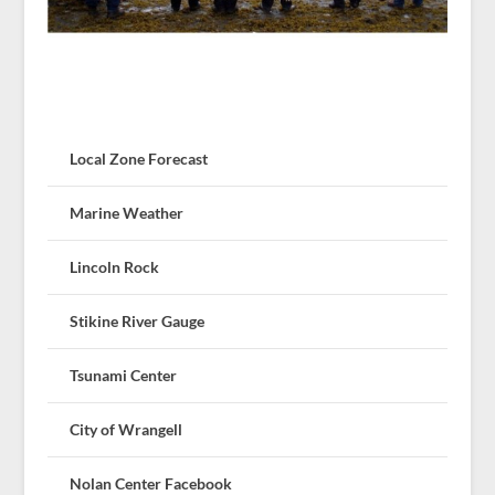
Local Zone Forecast
Marine Weather
Lincoln Rock
Stikine River Gauge
Tsunami Center
City of Wrangell
Nolan Center Facebook