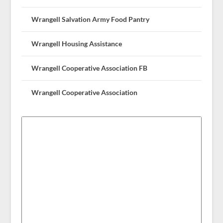
Wrangell Salvation Army Food Pantry
Wrangell Housing Assistance
Wrangell Cooperative Association FB
Wrangell Cooperative Association