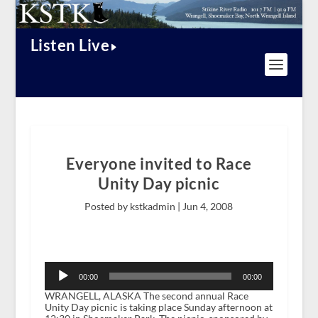
Listen Live
Everyone invited to Race
Unity Day picnic
Posted by kstkadmin |
Jun 4, 2008
Audio
Player
00:00
00:00
WRANGELL, ALASKA The second annual Race
Unity Day picnic is taking place Sunday afternoon at