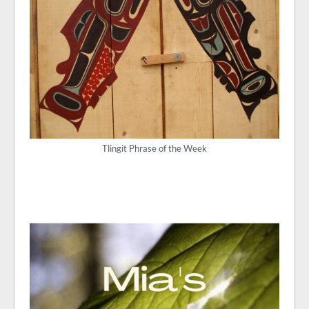
Tlingit Phrase of the Week