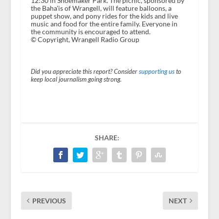
12:30 in Shoemaker Park. The picnic, sponsored by
the Baha'is of Wrangell, will feature balloons, a
puppet show, and pony rides for the kids and live
music and food for the entire family. Everyone in
the community is encouraged to attend.
© Copyright, Wrangell Radio Group
Did you appreciate this report? Consider
supporting us
to
keep local journalism going strong.
SHARE:
PREVIOUS
NEXT