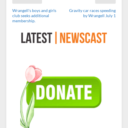
Wrangell's boys and girls
Gravity car races speeding
club seeks additional
by Wrangell July 1
membership.