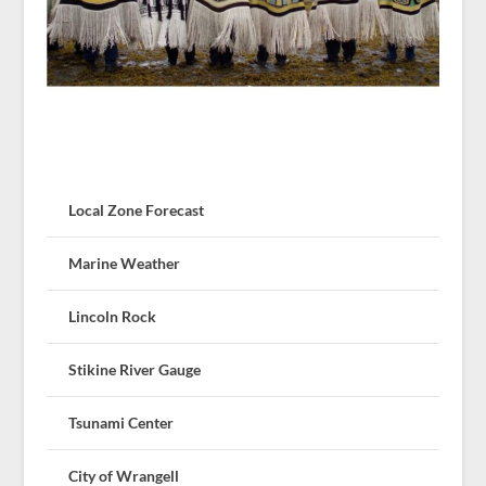
Local Zone Forecast
Marine Weather
Lincoln Rock
Stikine River Gauge
Tsunami Center
City of Wrangell