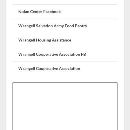
Nolan Center Facebook
Wrangell Salvation Army Food Pantry
Wrangell Housing Assistance
Wrangell Cooperative Association FB
Wrangell Cooperative Association