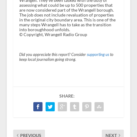
Wrangell. They've been tasked with the duty of
assessing what could be up to 500 properties that
are now considered part of the Wrangell borough.
The job does not include revaluation of properties
in the original city boundary area. This is one of the
many steps Wrangell has to take as the transition
into boroughhood unfolds.
© Copyright, Wrangell Radio Group
Did you appreciate this report? Consider
supporting us
to
keep local journalism going strong.
SHARE:
PREVIOUS
NEXT