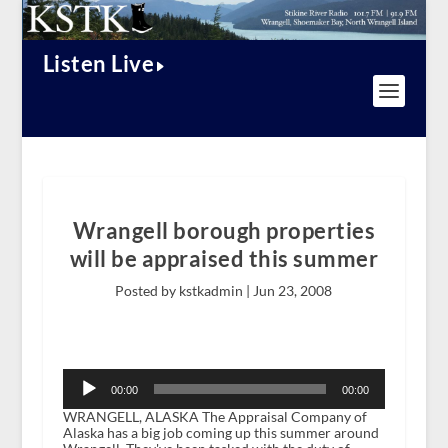
Listen Live
Wrangell borough properties
will be appraised this summer
Posted by kstkadmin |
Jun 23, 2008
Audio
Player
00:00
00:00
WRANGELL, ALASKA The Appraisal Company of
Alaska has a big job coming up this summer around