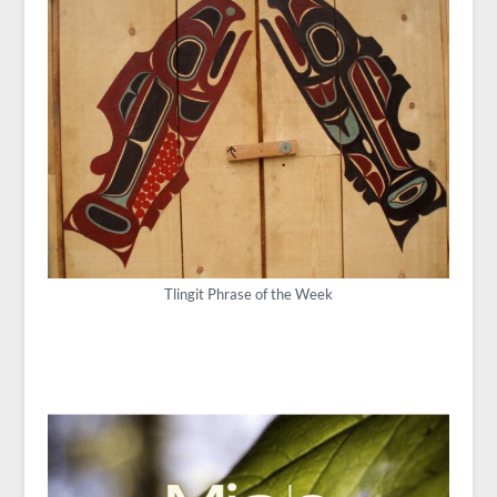
Tlingit Phrase of the Week