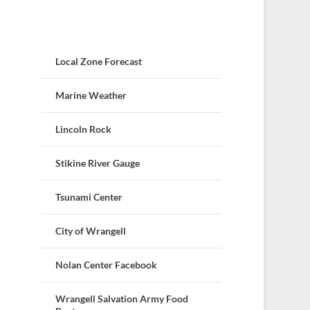
Local Zone Forecast
Marine Weather
Lincoln Rock
Stikine River Gauge
Tsunami Center
City of Wrangell
Nolan Center Facebook
Wrangell Salvation Army Food