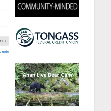
XT
y note