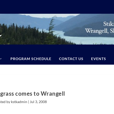
PROGRAM SCHEDULE
CONTACT US
EVENTS
egrass comes to Wrangell
ted by kstkadmin |
Jul 3, 2008