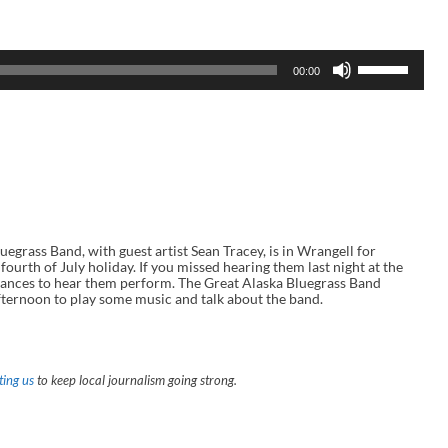
U
00:00
s
e
U
p
/
D
o
w
n
A
r
r
ass Band, with guest artist Sean Tracey, is in Wrangell for
o
ourth of July holiday. If you missed hearing them last night at the
w
hances to hear them perform. The Great Alaska Bluegrass Band
k
ernoon to play some music and talk about the band.
e
y
s
t
o
ing us
to keep local journalism going strong.
i
n
c
r