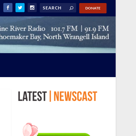
DONATE