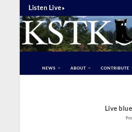
Listen Live
NEWS
ABOUT
CONTRIBUTE
Live blu
Pos