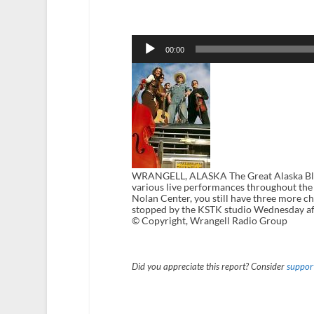
Audio
Player
00:00
WRANGELL, ALASKA The Great Alaska Bluegr
various live performances throughout the f
Nolan Center, you still have three more c
stopped by the KSTK studio Wednesday aft
© Copyright, Wrangell Radio Group
Did you appreciate this report? Consider
support