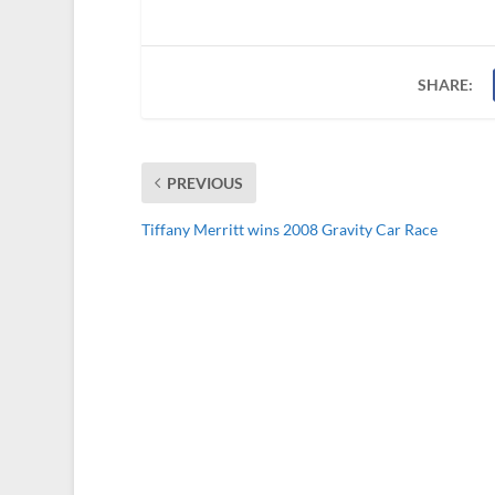
SHARE:
PREVIOUS
Tiffany Merritt wins 2008 Gravity Car Race