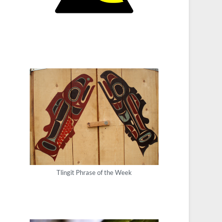
Tlingit Phrase of the Week