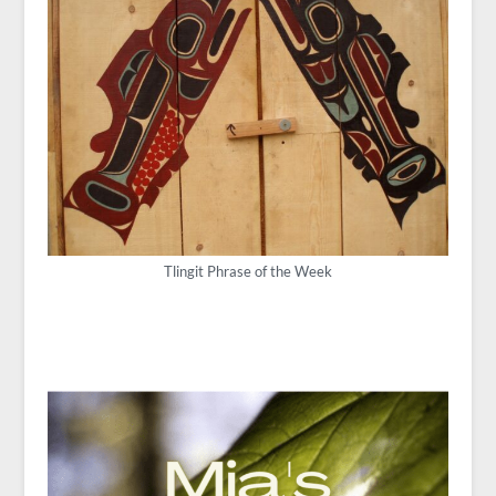
Tlingit Phrase of the Week