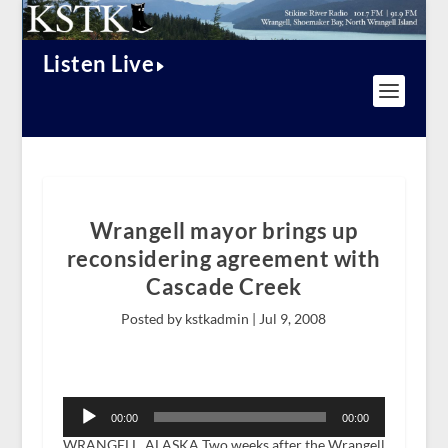
Listen Live
Wrangell mayor brings up
reconsidering agreement with
Cascade Creek
Posted by kstkadmin |
Jul 9, 2008
Audio
Player
00:00
00:00
WRANGELL, ALASKA Two weeks after the Wrangell