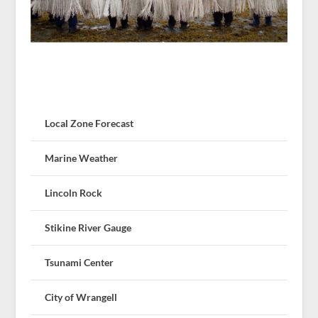
Local Zone Forecast
Marine Weather
Lincoln Rock
Stikine River Gauge
Tsunami Center
City of Wrangell