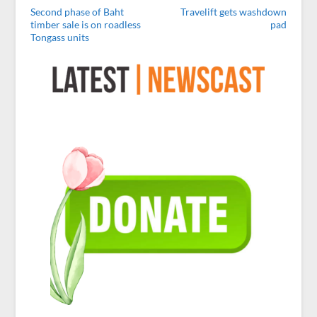
Second phase of Baht
Travelift gets washdown
timber sale is on roadless
pad
Tongass units