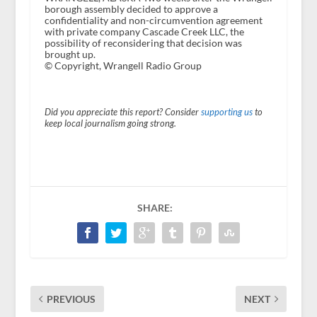
borough assembly decided to approve a
confidentiality and non-circumvention agreement
with private company Cascade Creek LLC, the
possibility of reconsidering that decision was
brought up.
© Copyright, Wrangell Radio Group
Did you appreciate this report? Consider
supporting us
to
keep local journalism going strong.
SHARE:
PREVIOUS
NEXT