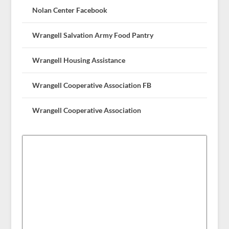
Nolan Center Facebook
Wrangell Salvation Army Food Pantry
Wrangell Housing Assistance
Wrangell Cooperative Association FB
Wrangell Cooperative Association