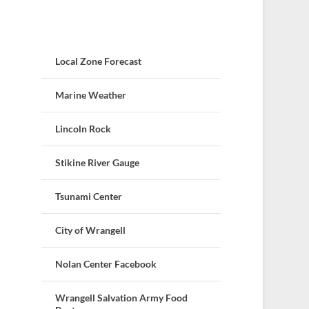
Local Zone Forecast
Marine Weather
Lincoln Rock
Stikine River Gauge
Tsunami Center
City of Wrangell
Nolan Center Facebook
Wrangell Salvation Army Food