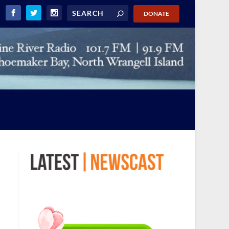
DONATE