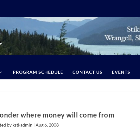
PROGRAM SCHEDULE
CONTACT US
EVENTS
wonder where money will come from
ted by kstkadmin |
Aug 6, 2008