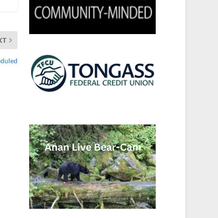
XT
eduled