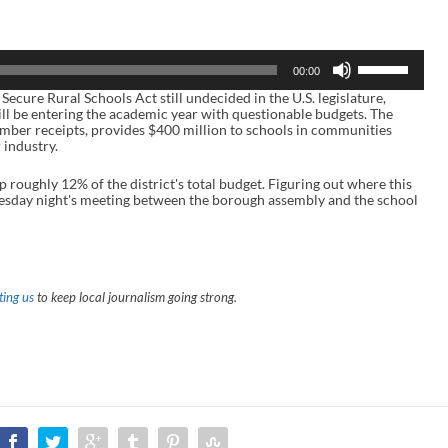
U
00:00
s
e
ure Rural Schools Act still undecided in the U.S. legislature,
U
ill be entering the academic year with questionable budgets. The
p
imber receipts, provides $400 million to schools in communities
/
industry.
D
o
roughly 12% of the district's total budget. Figuring out where this
w
esday night's meeting between the borough assembly and the school
n
A
r
r
o
w
k
ing us
to keep local journalism going strong.
e
y
s
t
o
i
n
c
r