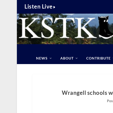
Listen Live
NEWS
ABOUT
CONTRIBUTE
Wrangell schools 
Pos