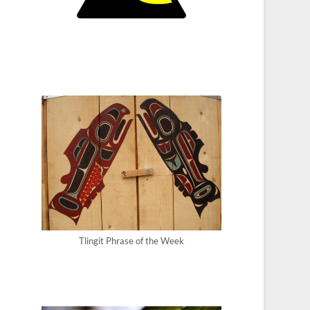
Tlingit Phrase of the Week