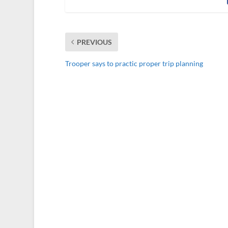
PREVIOUS
Trooper says to practic proper trip planning