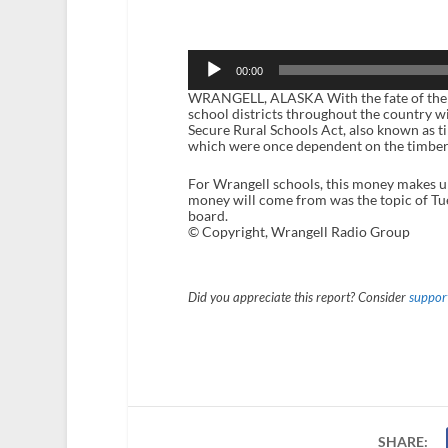
Audio
Player
00:00
WRANGELL, ALASKA With the fate of the Sec
school districts throughout the country w
Secure Rural Schools Act, also known as t
which were once dependent on the timber 
For Wrangell schools, this money makes up 
money will come from was the topic of Tu
board.
© Copyright, Wrangell Radio Group
Did you appreciate this report? Consider
support
SHARE: