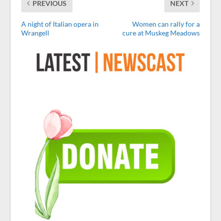
PREVIOUS
NEXT
A night of Italian opera in
Women can rally for a
Wrangell
cure at Muskeg Meadows