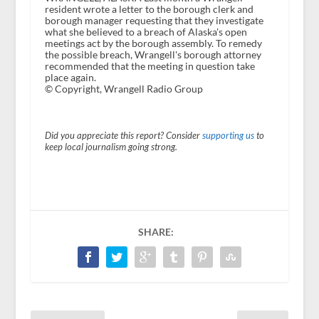
resident wrote a letter to the borough clerk and
borough manager requesting that they investigate
what she believed to a breach of Alaska's open
meetings act by the borough assembly. To remedy
the possible breach, Wrangell's borough attorney
recommended that the meeting in question take
place again.
© Copyright, Wrangell Radio Group
Did you appreciate this report? Consider
supporting us
to
keep local journalism going strong.
SHARE: