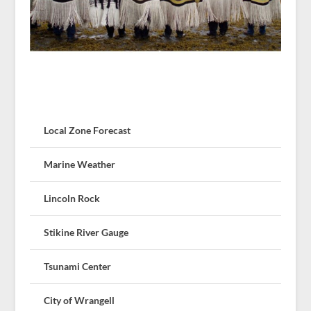
Local Zone Forecast
Marine Weather
Lincoln Rock
Stikine River Gauge
Tsunami Center
City of Wrangell