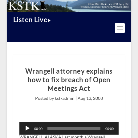
Listen Live
Wrangell attorney explains
how to fix breach of Open
Meetings Act
Posted by kstkadmin |
Aug 13, 2008
Audio
Player
00:00
00:00
WRANGELL, ALASKA Last month a Wrangell