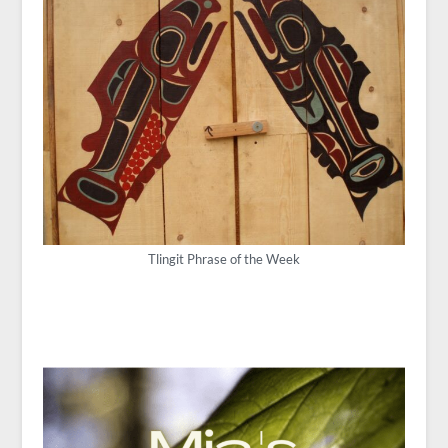
Tlingit Phrase of the Week