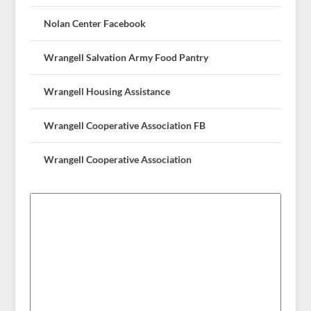
Nolan Center Facebook
Wrangell Salvation Army Food Pantry
Wrangell Housing Assistance
Wrangell Cooperative Association FB
Wrangell Cooperative Association