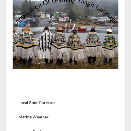
Local Zone Forecast
Marine Weather