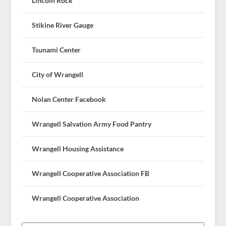
Lincoln Rock
Stikine River Gauge
Tsunami Center
City of Wrangell
Nolan Center Facebook
Wrangell Salvation Army Food Pantry
Wrangell Housing Assistance
Wrangell Cooperative Association FB
Wrangell Cooperative Association