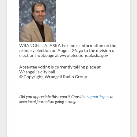
WRANGELL, ALASKA For more information on the
primary election on August 26, go to the division of
elections webpage at www.elections.alaska.gov
Absentee voting is currently taking place at
Wrangell's city hall.
© Copyright, Wrangell Radio Group
Did you appreciate this report? Consider
supporting us
to
keep local journalism going strong.