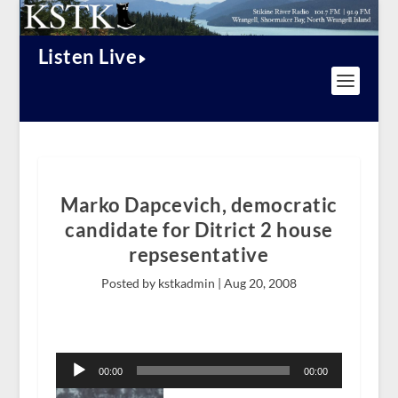
Listen Live
Marko Dapcevich, democratic
candidate for Ditrict 2 house
repsesentative
Posted by kstkadmin |
Aug 20, 2008
Audio
Player
00:00
00:00