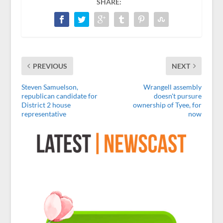
SHARE:
PREVIOUS
NEXT
Steven Samuelson,
Wrangell assembly
republican candidate for
doesn't pursure
District 2 house
ownership of Tyee, for
representative
now