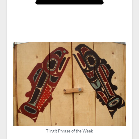
Tlingit Phrase of the Week