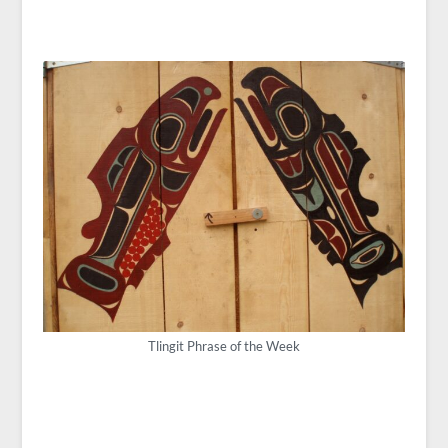
Tlingit Phrase of the Week