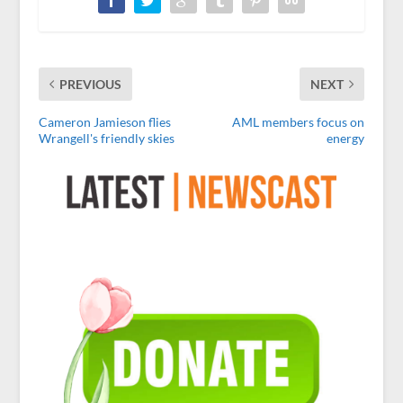
PREVIOUS
NEXT
Cameron Jamieson flies
AML members focus on
Wrangell's friendly skies
energy