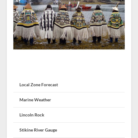
Local Zone Forecast
Marine Weather
Lincoln Rock
Stikine River Gauge