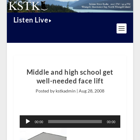
Listen Live
Middle and high school get
well-needed face lift
Posted by kstkadmin |
Aug 28, 2008
Audio
Player
00:00
00:00