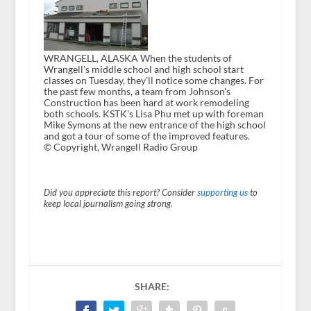
WRANGELL, ALASKA When the students of
Wrangell's middle school and high school start
classes on Tuesday, they'll notice some changes. For
the past few months, a team from Johnson's
Construction has been hard at work remodeling
both schools. KSTK's Lisa Phu met up with foreman
Mike Symons at the new entrance of the high school
and got a tour of some of the improved features.
© Copyright, Wrangell Radio Group
Did you appreciate this report? Consider
supporting us
to
keep local journalism going strong.
SHARE: