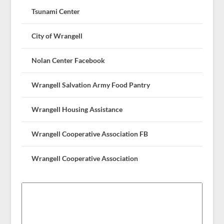
Tsunami Center
City of Wrangell
Nolan Center Facebook
Wrangell Salvation Army Food Pantry
Wrangell Housing Assistance
Wrangell Cooperative Association FB
Wrangell Cooperative Association