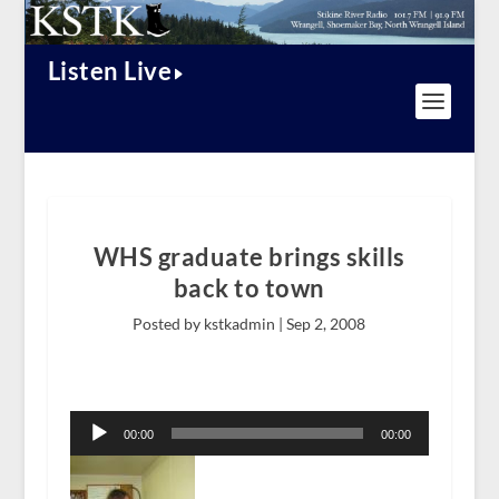
Listen Live
WHS graduate brings skills
back to town
Posted by kstkadmin |
Sep 2, 2008
Audio
Player
00:00
00:00