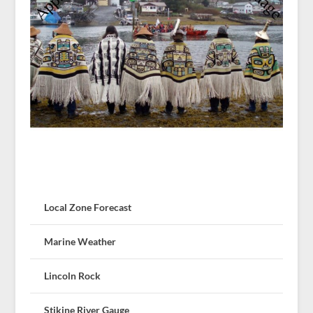
Local Zone Forecast
Marine Weather
Lincoln Rock
Stikine River Gauge