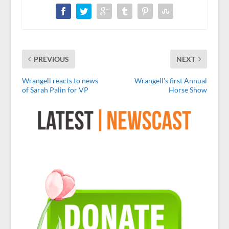
PREVIOUS
NEXT
Wrangell reacts to news
Wrangell's first Annual
of Sarah Palin for VP
Horse Show