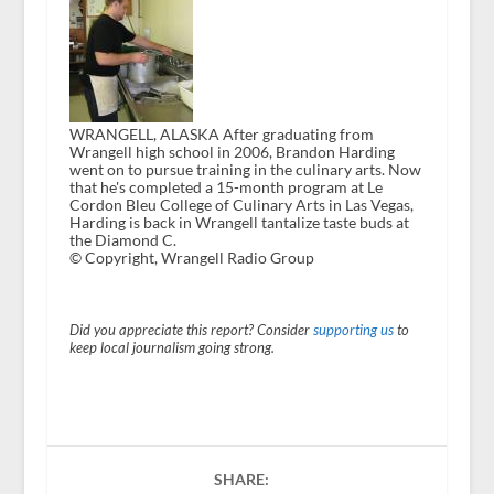
WRANGELL, ALASKA After graduating from
Wrangell high school in 2006, Brandon Harding
went on to pursue training in the culinary arts. Now
that he's completed a 15-month program at Le
Cordon Bleu College of Culinary Arts in Las Vegas,
Harding is back in Wrangell tantalize taste buds at
the Diamond C.
© Copyright, Wrangell Radio Group
Did you appreciate this report? Consider
supporting us
to
keep local journalism going strong.
SHARE: