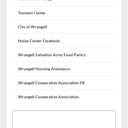
Tsunami Center
City of Wrangell
Nolan Center Facebook
Wrangell Salvation Army Food Pantry
Wrangell Housing Assistance
Wrangell Cooperative Association FB
Wrangell Cooperative Association