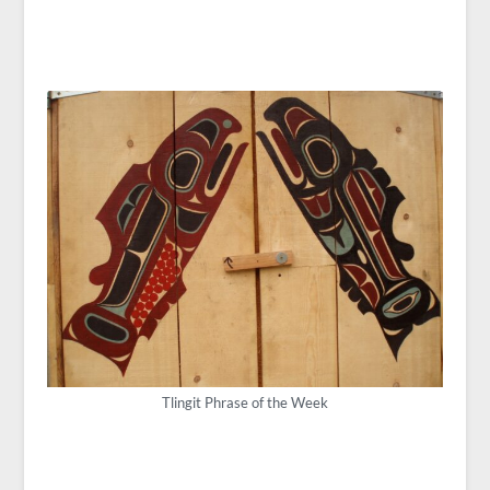
Tlingit Phrase of the Week