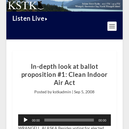
Listen Live
In-depth look at ballot
proposition #1: Clean Indoor
Air Act
Posted by kstkadmin |
Sep 5, 2008
Audio
Player
00:00
00:00
WRANGELL, ALASKA Besides voting for elected