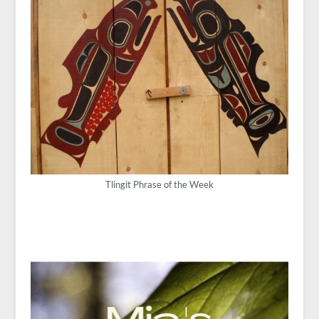
Tlingit Phrase of the Week