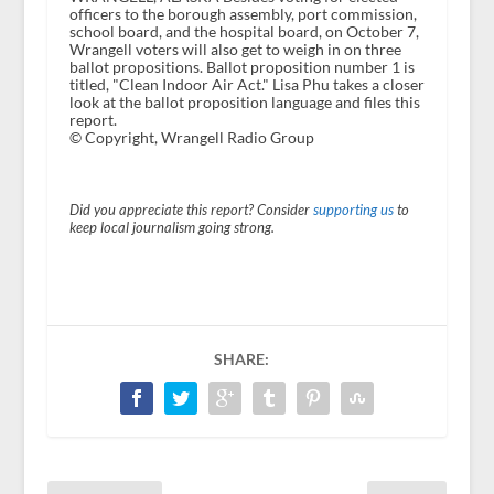
officers to the borough assembly, port commission,
school board, and the hospital board, on October 7,
Wrangell voters will also get to weigh in on three
ballot propositions. Ballot proposition number 1 is
titled, "Clean Indoor Air Act." Lisa Phu takes a closer
look at the ballot proposition language and files this
report.
© Copyright, Wrangell Radio Group
Did you appreciate this report? Consider
supporting us
to
keep local journalism going strong.
SHARE: