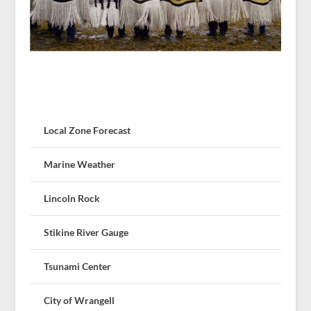
Local Zone Forecast
Marine Weather
Lincoln Rock
Stikine River Gauge
Tsunami Center
City of Wrangell