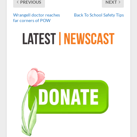
PREVIOUS
NEXT
Wrangell doctor reaches
Back To School Safety Tips
far corners of POW