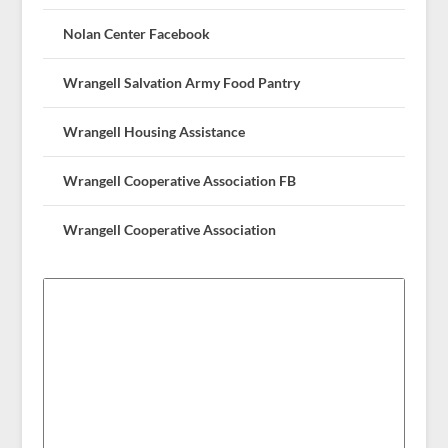
Nolan Center Facebook
Wrangell Salvation Army Food Pantry
Wrangell Housing Assistance
Wrangell Cooperative Association FB
Wrangell Cooperative Association