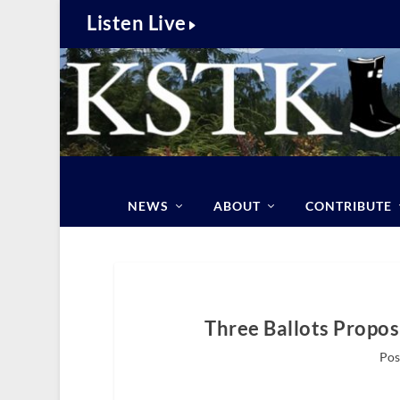
Listen Live
NEWS
ABOUT
CONTRIBUTE
Three Ballots Propos
Pos