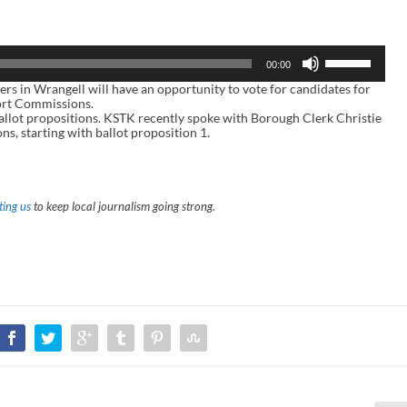
U
00:00
s
e
in Wrangell will have an opportunity to vote for candidates for
U
ort Commissions.
p
 ballot propositions. KSTK recently spoke with Borough Clerk Christie
/
ns, starting with ballot proposition 1.
D
o
w
n
A
ing us
to keep local journalism going strong.
r
r
o
w
k
e
y
s
t
o
i
n
c
r