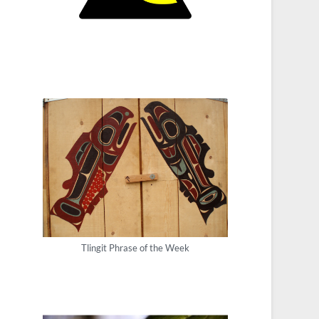
Tlingit Phrase of the Week