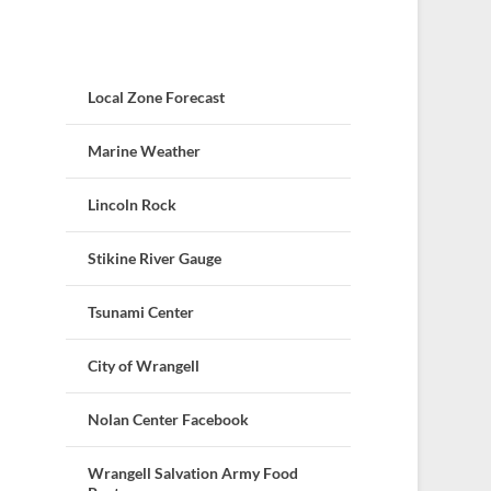
Local Zone Forecast
Marine Weather
Lincoln Rock
Stikine River Gauge
Tsunami Center
City of Wrangell
Nolan Center Facebook
Wrangell Salvation Army Food