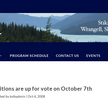
PROGRAM SCHEDULE
CONTACT US
EVENTS
itions are up for vote on October 7th
ted by kstkadmin |
Oct 6, 2008