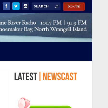
DONATE