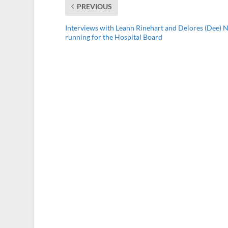
PREVIOUS
Interviews with Leann Rinehart and Delores (Dee)
running for the Hospital Board