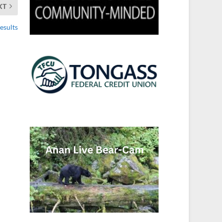
XT
esults