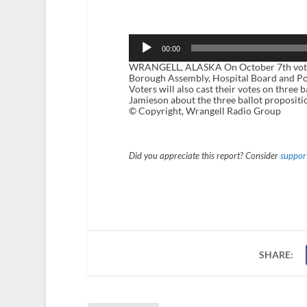
Audio
Player
00:00
WRANGELL, ALASKA On October 7th voters 
Borough Assembly, Hospital Board and P
Voters will also cast their votes on three
Jamieson about the three ballot propositio
© Copyright, Wrangell Radio Group
Did you appreciate this report? Consider
support
SHARE: