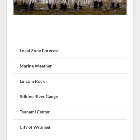
Local Zone Forecast
Marine Weather
Lincoln Rock
Stikine River Gauge
Tsunami Center
City of Wrangell