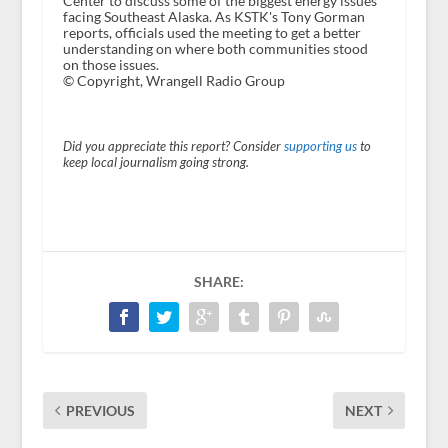
Center to discuss some of the biggest energy issues
facing Southeast Alaska. As KSTK's Tony Gorman
reports, officials used the meeting to get a better
understanding on where both communities stood
on those issues.
© Copyright, Wrangell Radio Group
Did you appreciate this report? Consider
supporting us
to
keep local journalism going strong.
SHARE:
PREVIOUS
NEXT