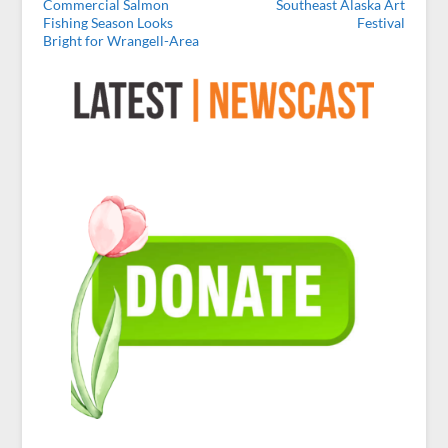
Commercial Salmon
Southeast Alaska Art
Fishing Season Looks
Festival
Bright for Wrangell-Area