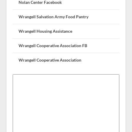
Nolan Center Facebook
Wrangell Salvation Army Food Pantry
Wrangell Housing Assistance
Wrangell Cooperative Association FB
Wrangell Cooperative Association