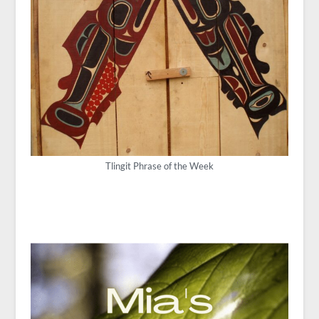
Tlingit Phrase of the Week