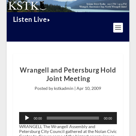
Listen Live
Wrangell and Petersburg Hold
Joint Meeting
Posted by kstkadmin |
Apr 10, 2009
Audio
Player
00:00
00:00
WRANGELL The Wrangell Assembly and
Petersburg City Council gathered at the Nolan Civic