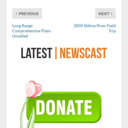
PREVIOUS
NEXT
Long Range
2009 Stikine River Field
Comprehensive Plans
Trip
Unveiled