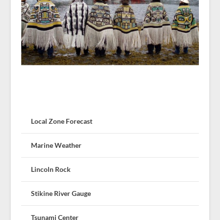
Local Zone Forecast
Marine Weather
Lincoln Rock
Stikine River Gauge
Tsunami Center