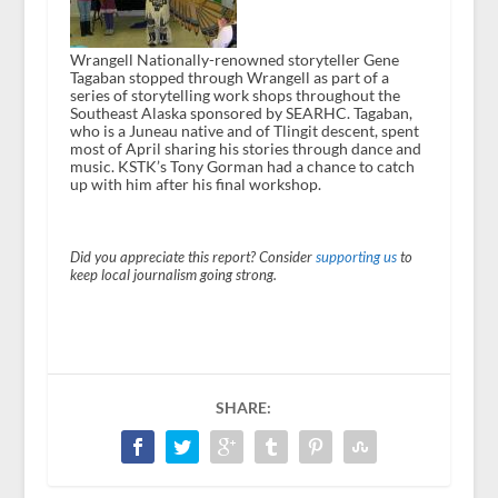
Wrangell Nationally-renowned storyteller Gene
Tagaban stopped through Wrangell as part of a
series of storytelling work shops throughout the
Southeast Alaska sponsored by SEARHC. Tagaban,
who is a Juneau native and of Tlingit descent, spent
most of April sharing his stories through dance and
music. KSTK’s Tony Gorman had a chance to catch
up with him after his final workshop.
Did you appreciate this report? Consider
supporting us
to
keep local journalism going strong.
SHARE: