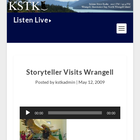
Listen Live
Storyteller Visits Wrangell
Posted by kstkadmin |
May 12, 2009
Audio
Player
00:00
00:00