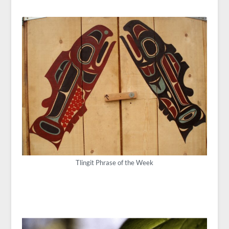
Tlingit Phrase of the Week