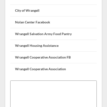
City of Wrangell
Nolan Center Facebook
Wrangell Salvation Army Food Pantry
Wrangell Housing Assistance
Wrangell Cooperative Association FB
Wrangell Cooperative Association