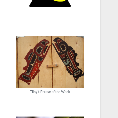
Tlingit Phrase of the Week