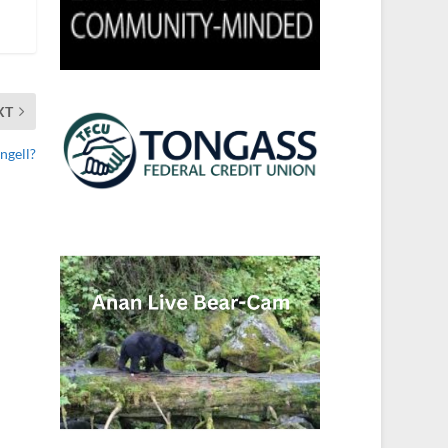
XT
ngell?