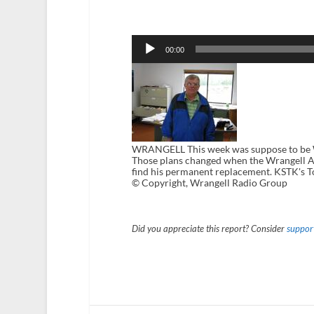
Audio
Player
00:00
WRANGELL This week was suppose to be Wr
Those plans changed when the Wrangell As
find his permanent replacement. KSTK's 
© Copyright, Wrangell Radio Group
Did you appreciate this report? Consider
support