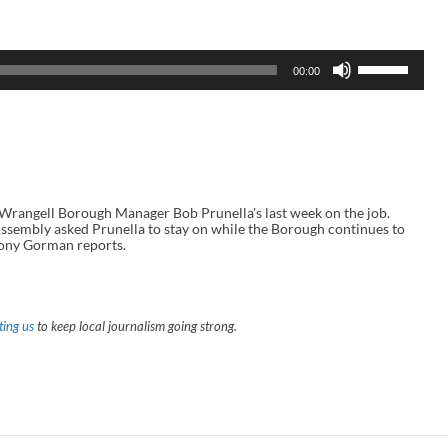
U
00:00
s
e
U
p
/
D
o
w
n
angell Borough Manager Bob Prunella's last week on the job.
A
sembly asked Prunella to stay on while the Borough continues to
r
Tony Gorman reports.
r
o
w
k
e
ing us
to keep local journalism going strong.
y
s
t
o
i
n
c
r