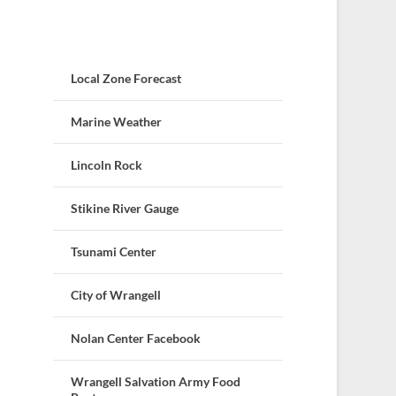
Local Zone Forecast
Marine Weather
Lincoln Rock
Stikine River Gauge
Tsunami Center
City of Wrangell
Nolan Center Facebook
Wrangell Salvation Army Food