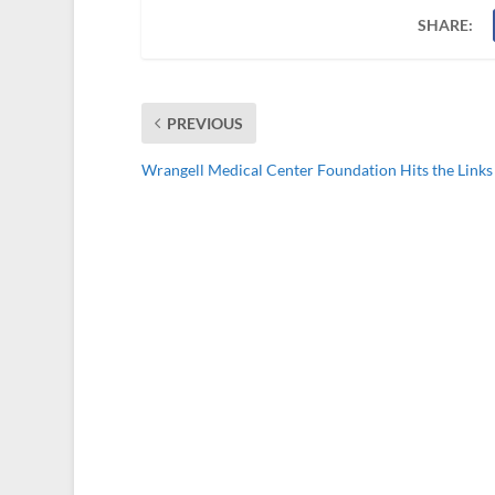
SHARE:
PREVIOUS
Wrangell Medical Center Foundation Hits the Links