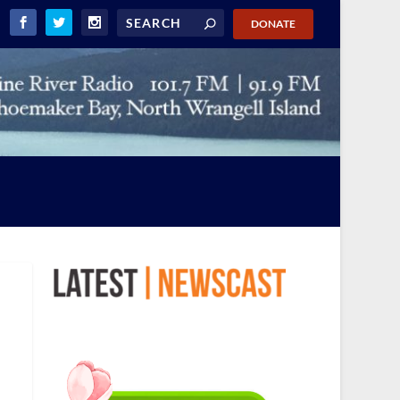
DONATE