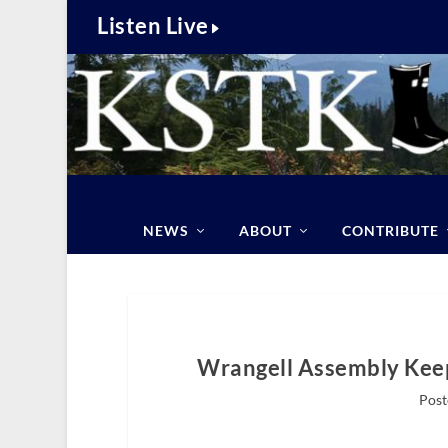
Listen Live
NEWS
ABOUT
CONTRIBUTE
Wrangell Assembly Keep
Post