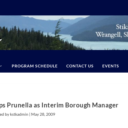
PROGRAM SCHEDULE
CONTACT US
EVENTS
s Prunella as Interim Borough Manager
ed by kstkadmin |
May 28, 2009