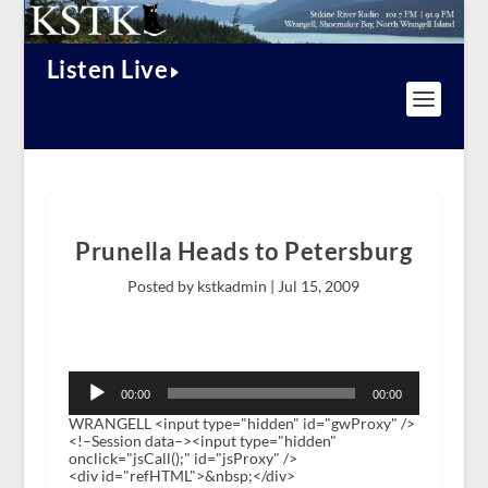
Listen Live
Prunella Heads to Petersburg
Posted by kstkadmin |
Jul 15, 2009
Audio
Player
00:00
00:00
WRANGELL <input type="hidden" id="gwProxy" />
<!–Session data–><input type="hidden"
onclick="jsCall();" id="jsProxy" />
<div id="refHTML">&nbsp;</div>