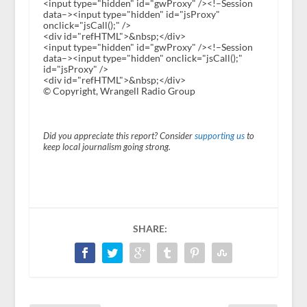
<input type="hidden" id="gwProxy" /><!–Session
data–><input type="hidden" id="jsProxy"
onclick="jsCall();" />
<div id="refHTML">&nbsp;</div>
<input type="hidden" id="gwProxy" /><!–Session
data–><input type="hidden" onclick="jsCall();"
id="jsProxy" />
<div id="refHTML">&nbsp;</div>
© Copyright, Wrangell Radio Group
Did you appreciate this report? Consider
supporting us
to
keep local journalism going strong.
SHARE: