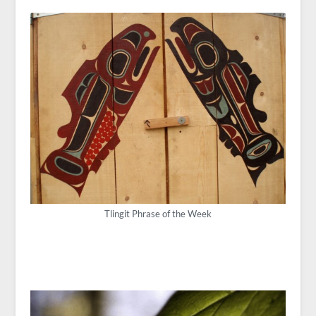
Tlingit Phrase of the Week