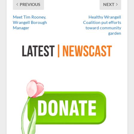
PREVIOUS
NEXT
Meet Tim Rooney,
Healthy Wrangell
Wrangell Borough
Coalition put efforts
Manager
toward community
garden