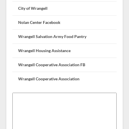
City of Wrangell
Nolan Center Facebook
Wrangell Salvation Army Food Pantry
Wrangell Housing Assistance
Wrangell Cooperative Association FB
Wrangell Cooperative Association