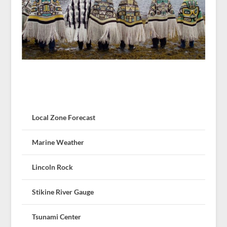
Local Zone Forecast
Marine Weather
Lincoln Rock
Stikine River Gauge
Tsunami Center