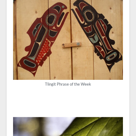
Tlingit Phrase of the Week