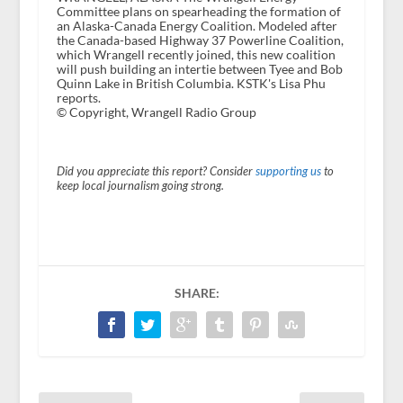
Committee plans on spearheading the formation of
an Alaska-Canada Energy Coalition. Modeled after
the Canada-based Highway 37 Powerline Coalition,
which Wrangell recently joined, this new coalition
will push building an intertie between Tyee and Bob
Quinn Lake in British Columbia. KSTK's Lisa Phu
reports.
© Copyright, Wrangell Radio Group
Did you appreciate this report? Consider
supporting us
to
keep local journalism going strong.
SHARE: