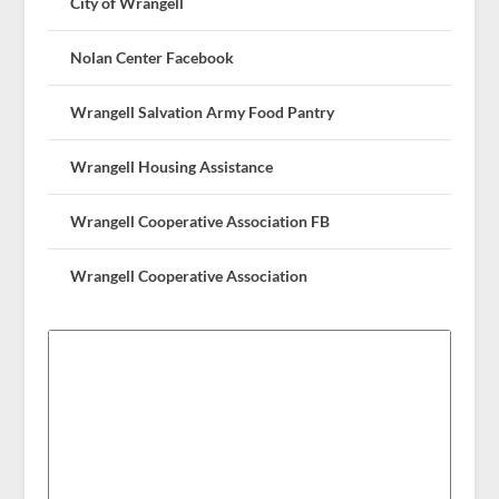
City of Wrangell
Nolan Center Facebook
Wrangell Salvation Army Food Pantry
Wrangell Housing Assistance
Wrangell Cooperative Association FB
Wrangell Cooperative Association