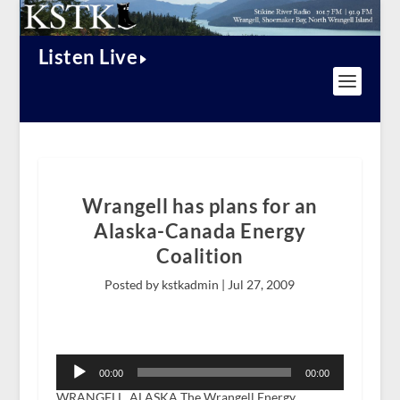
Listen Live
Wrangell has plans for an
Alaska-Canada Energy
Coalition
Posted by kstkadmin |
Jul 27, 2009
Audio
Player
00:00
00:00
WRANGELL, ALASKA The Wrangell Energy