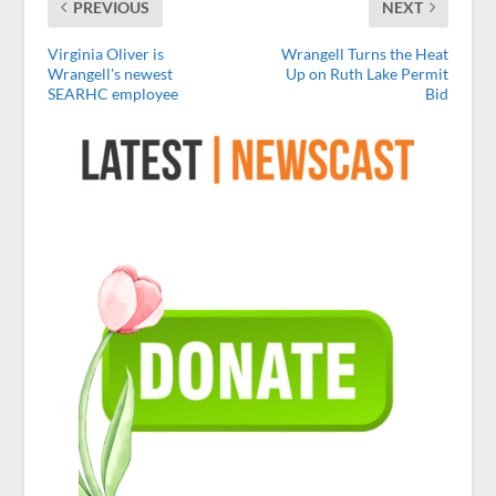
PREVIOUS
NEXT
Virginia Oliver is
Wrangell Turns the Heat
Wrangell's newest
Up on Ruth Lake Permit
SEARHC employee
Bid