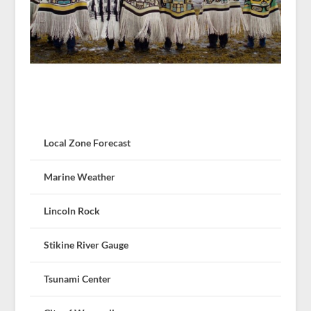
Local Zone Forecast
Marine Weather
Lincoln Rock
Stikine River Gauge
Tsunami Center