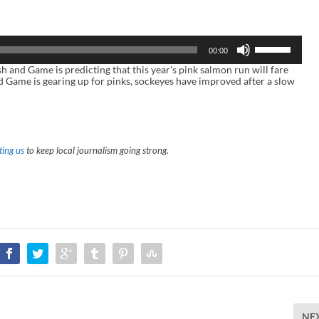
U
00:00
s
e
nd Game is predicting that this year's pink salmon run will fare
U
nd Game is gearing up for pinks, sockeyes have improved after a slow
p
/
D
o
w
n
ing us
to keep local journalism going strong.
A
r
r
o
w
k
e
y
s
t
o
i
n
c
r
NE