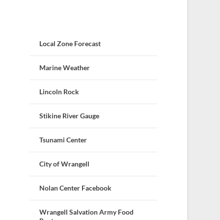
Local Zone Forecast
Marine Weather
Lincoln Rock
Stikine River Gauge
Tsunami Center
City of Wrangell
Nolan Center Facebook
Wrangell Salvation Army Food