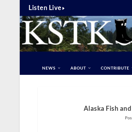
Listen Live
NEWS
ABOUT
CONTRIBUTE
Alaska Fish and
Pos