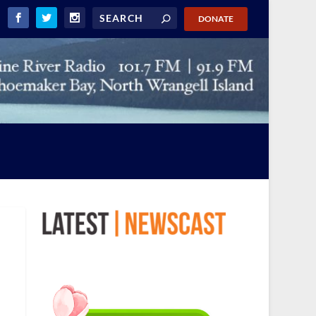
DONATE