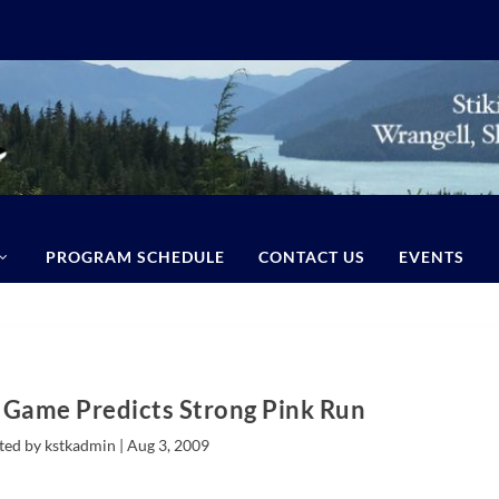
PROGRAM SCHEDULE
CONTACT US
EVENTS
 Game Predicts Strong Pink Run
ted by kstkadmin |
Aug 3, 2009