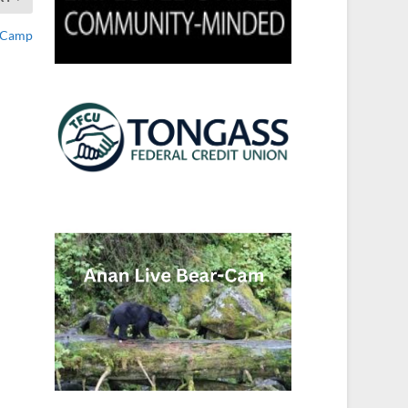
h Camp