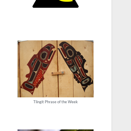
Tlingit Phrase of the Week