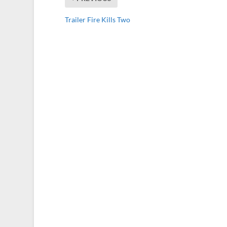
Trailer Fire Kills Two