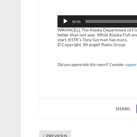
Audio
Player
00:00
WRANGELL The Alaska Department of Fish a
better than last year. While Alaska Fish a
start. KSTK's Tony Gorman has more.
© Copyright, Wrangell Radio Group
Did you appreciate this report? Consider
support
SHARE:
PREVIOUS