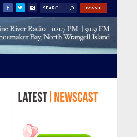
DONATE