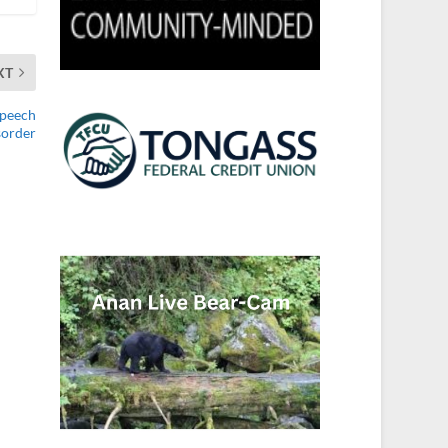
XT
Speech
sorder