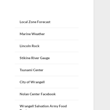
Local Zone Forecast
Marine Weather
Lincoln Rock
Stikine River Gauge
Tsunami Center
City of Wrangell
Nolan Center Facebook
Wrangell Salvation Army Food