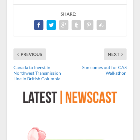
SHARE:
PREVIOUS
NEXT
Canada to Invest in
Sun comes out for CAS
Northwest Transmission
Walkathon
Line in British Columbia