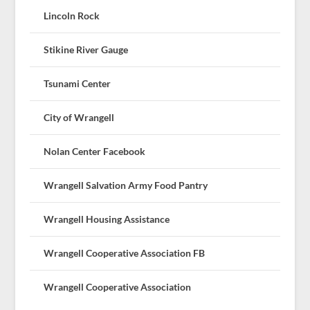
Lincoln Rock
Stikine River Gauge
Tsunami Center
City of Wrangell
Nolan Center Facebook
Wrangell Salvation Army Food Pantry
Wrangell Housing Assistance
Wrangell Cooperative Association FB
Wrangell Cooperative Association