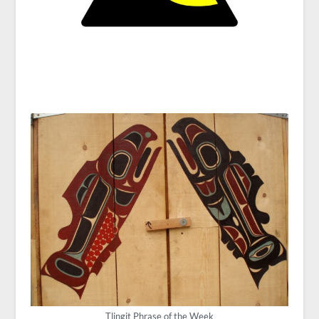
Tlingit Phrase of the Week