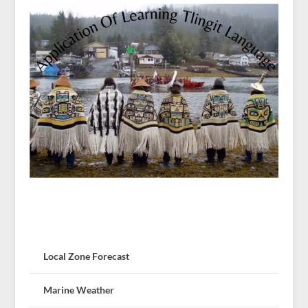
Local Zone Forecast
Marine Weather