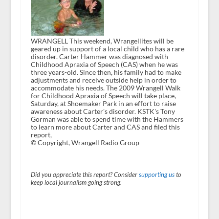
WRANGELL This weekend, Wrangellites will be
geared up in support of a local child who has a rare
disorder. Carter Hammer was diagnosed with
Childhood Apraxia of Speech (CAS) when he was
three years-old. Since then, his family had to make
adjustments and receive outside help in order to
accommodate his needs. The 2009 Wrangell Walk
for Childhood Apraxia of Speech will take place,
Saturday, at Shoemaker Park in an effort to raise
awareness about Carter's disorder. KSTK's Tony
Gorman was able to spend time with the Hammers
to learn more about Carter and CAS and filed this
report,
© Copyright, Wrangell Radio Group
Did you appreciate this report? Consider
supporting us
to
keep local journalism going strong.