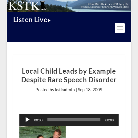
Listen Live
Local Child Leads by Example
Despite Rare Speech Disorder
Posted by kstkadmin |
Sep 18, 2009
Audio
Player
00:00
00:00