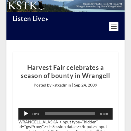
Listen Live
Harvest Fair celebrates a
season of bounty in Wrangell
Posted by kstkadmin |
Sep 24, 2009
Audio
Player
00:00
00:00
WRANGELL, ALASKA <input type="hidden"
id="gwProxy"><!–Session data–></input><input