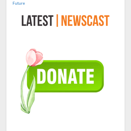
Future