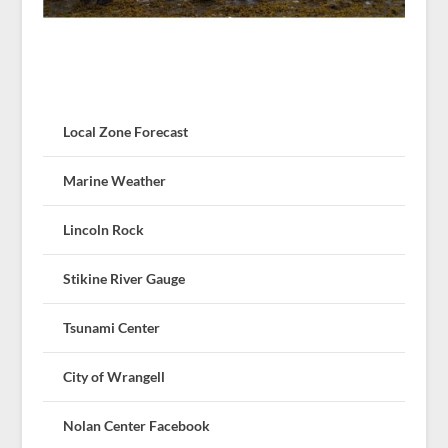
Local Zone Forecast
Marine Weather
Lincoln Rock
Stikine River Gauge
Tsunami Center
City of Wrangell
Nolan Center Facebook