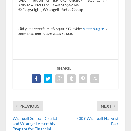
type="hidden" id="jsProxy" onclick="jsCall();" />
<div id="refHTML">&nbsp;</div>
© Copyright, Wrangell Radio Group
Did you appreciate this report? Consider
supporting us
to
keep local journalism going strong.
SHARE:
PREVIOUS
NEXT
Wrangell School District
2009 Wrangell Harvest
and Wrangell Assembly
Fair
Prepare for Financial