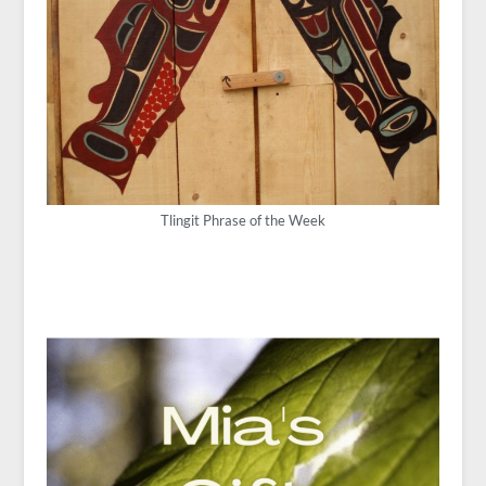
Tlingit Phrase of the Week