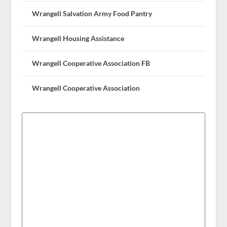
Wrangell Salvation Army Food Pantry
Wrangell Housing Assistance
Wrangell Cooperative Association FB
Wrangell Cooperative Association