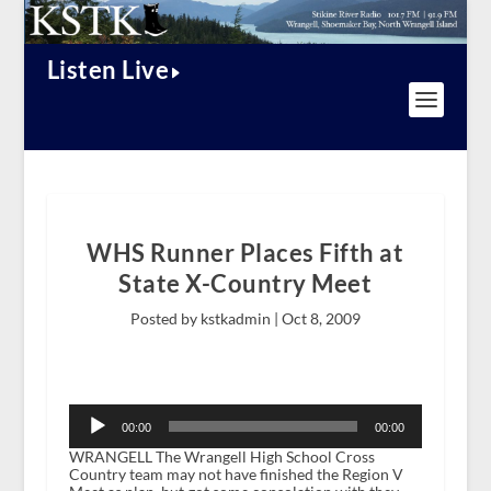
Listen Live
WHS Runner Places Fifth at
State X-Country Meet
Posted by kstkadmin |
Oct 8, 2009
Audio
Player
00:00
00:00
WRANGELL The Wrangell High School Cross
Country team may not have finished the Region V