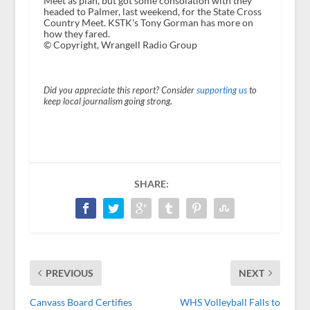
Meet as plan, but got some consolation with they
headed to Palmer, last weekend, for the State Cross
Country Meet. KSTK's Tony Gorman has more on
how they fared.
© Copyright, Wrangell Radio Group
Did you appreciate this report? Consider
supporting us
to
keep local journalism going strong.
SHARE:
PREVIOUS
NEXT
Canvass Board Certifies
WHS Volleyball Falls to