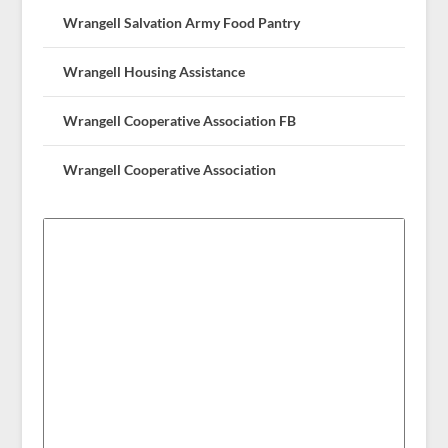
Wrangell Salvation Army Food Pantry
Wrangell Housing Assistance
Wrangell Cooperative Association FB
Wrangell Cooperative Association