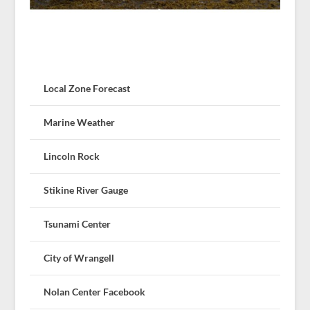
Local Zone Forecast
Marine Weather
Lincoln Rock
Stikine River Gauge
Tsunami Center
City of Wrangell
Nolan Center Facebook