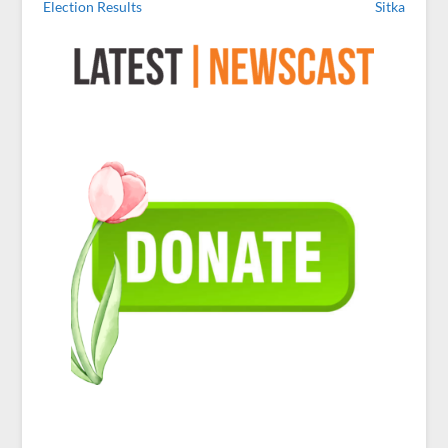
Election Results
Sitka