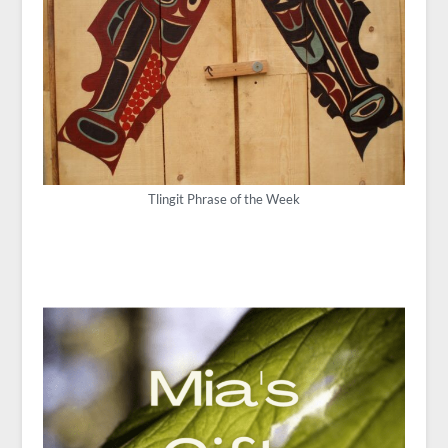
Tlingit Phrase of the Week