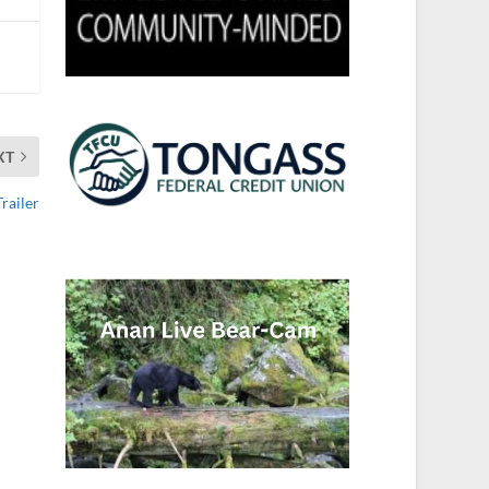
XT
railer