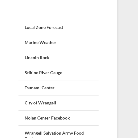
Local Zone Forecast
Marine Weather
Lincoln Rock
Stikine River Gauge
Tsunami Center
City of Wrangell
Nolan Center Facebook
Wrangell Salvation Army Food