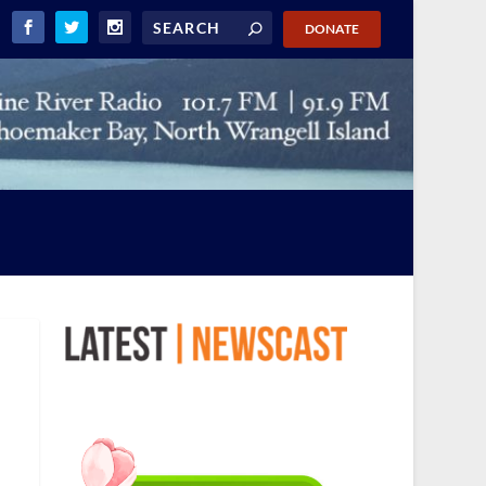
DONATE