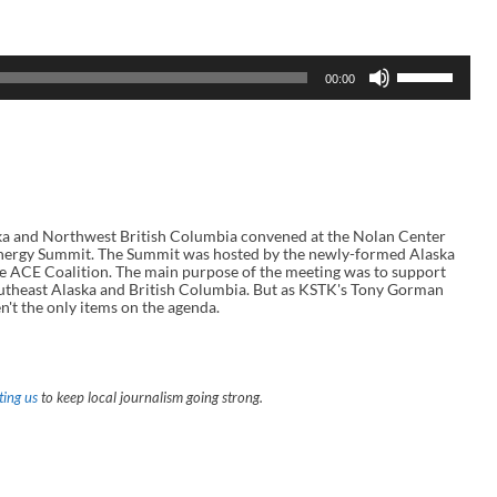
U
00:00
s
e
U
p
/
D
o
w
n
 and Northwest British Columbia convened at the Nolan Center
A
l Energy Summit. The Summit was hosted by the newly-formed Alaska
r
e ACE Coalition. The main purpose of the meeting was to support
r
outheast Alaska and British Columbia. But as KSTK's Tony Gorman
o
't the only items on the agenda.
w
k
e
y
s
ing us
to keep local journalism going strong.
t
o
i
n
c
r