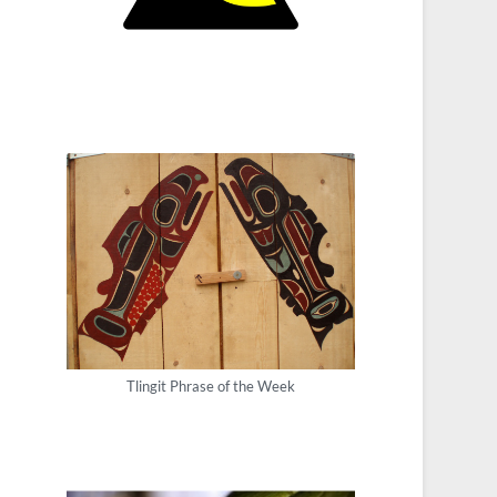
Tlingit Phrase of the Week