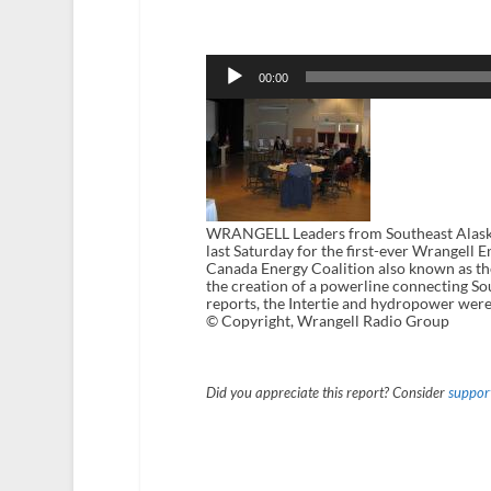
Audio
Player
00:00
WRANGELL Leaders from Southeast Alaska
last Saturday for the first-ever Wrangel
Canada Energy Coalition also known as th
the creation of a powerline connecting S
reports, the Intertie and hydropower weren
© Copyright, Wrangell Radio Group
Did you appreciate this report? Consider
support