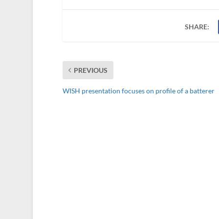
SHARE:
PREVIOUS
WISH presentation focuses on profile of a batterer