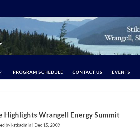
PROGRAM SCHEDULE
CONTACT US
EVENTS
ie Highlights Wrangell Energy Summit
ed by kstkadmin |
Dec 15, 2009