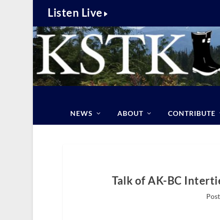
Listen Live
NEWS
ABOUT
CONTRIBUTE
Talk of AK-BC Intert
Post