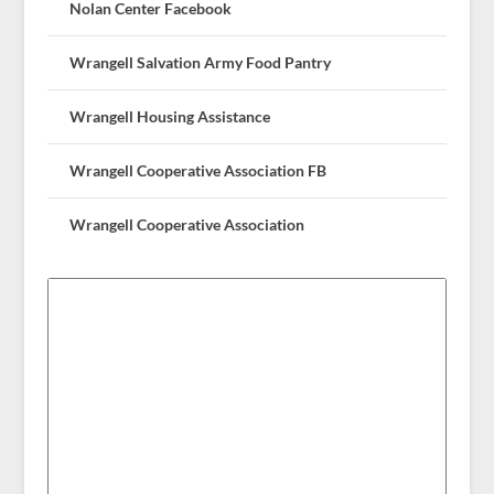
Nolan Center Facebook
Wrangell Salvation Army Food Pantry
Wrangell Housing Assistance
Wrangell Cooperative Association FB
Wrangell Cooperative Association