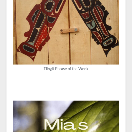
Tlingit Phrase of the Week