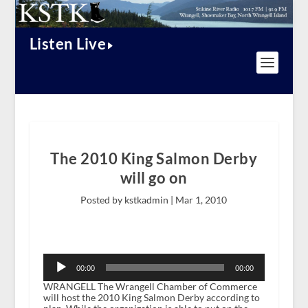
Listen Live
The 2010 King Salmon Derby
will go on
Posted by kstkadmin |
Mar 1, 2010
Audio
Player
00:00
00:00
WRANGELL The Wrangell Chamber of Commerce
will host the 2010 King Salmon Derby according to