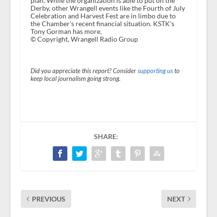
plan. While the organization is able to put on the
Derby, other Wrangell events like the Fourth of July
Celebration and Harvest Fest are in limbo due to
the Chamber's recent financial situation. KSTK's
Tony Gorman has more.
© Copyright, Wrangell Radio Group
Did you appreciate this report? Consider
supporting us
to
keep local journalism going strong.
SHARE:
PREVIOUS
NEXT