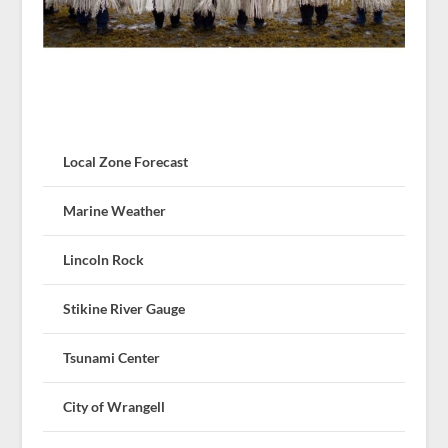
Local Zone Forecast
Marine Weather
Lincoln Rock
Stikine River Gauge
Tsunami Center
City of Wrangell