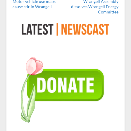
Motor vehicle use maps
Wrangell Assembly
cause stir in Wrangell
dissolves Wrangell Energy
Committee