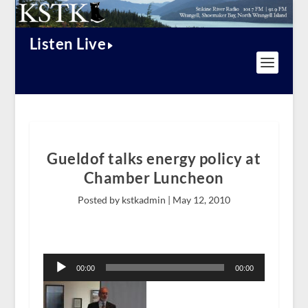
Listen Live
Gueldof talks energy policy at
Chamber Luncheon
Posted by kstkadmin |
May 12, 2010
Audio
Player
00:00
00:00