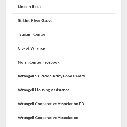
Lincoln Rock
Stikine River Gauge
Tsunami Center
City of Wrangell
Nolan Center Facebook
Wrangell Salvation Army Food Pantry
Wrangell Housing Assistance
Wrangell Cooperative Association FB
Wrangell Cooperative Association