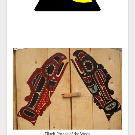
Tlingit Phrase of the Week