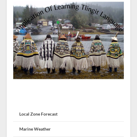
Local Zone Forecast
Marine Weather