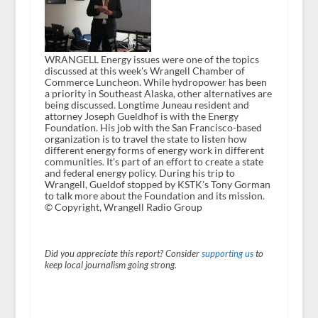
WRANGELL Energy issues were one of the topics
discussed at this week's Wrangell Chamber of
Commerce Luncheon. While hydropower has been
a priority in Southeast Alaska, other alternatives are
being discussed. Longtime Juneau resident and
attorney Joseph Gueldhof is with the Energy
Foundation. His job with the San Francisco-based
organization is to travel the state to listen how
different energy forms of energy work in different
communities. It's part of an effort to create a state
and federal energy policy. During his trip to
Wrangell, Gueldof stopped by KSTK's Tony Gorman
to talk more about the Foundation and its mission.
© Copyright, Wrangell Radio Group
Did you appreciate this report? Consider
supporting us
to
keep local journalism going strong.