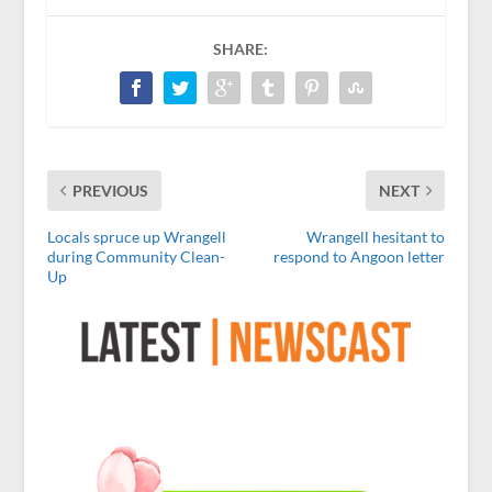
SHARE:
PREVIOUS
NEXT
Locals spruce up Wrangell
Wrangell hesitant to
during Community Clean-
respond to Angoon letter
Up