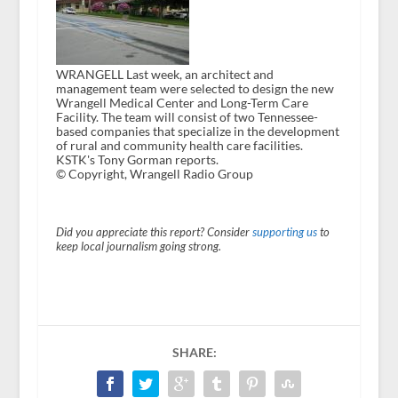
WRANGELL Last week, an architect and
management team were selected to design the new
Wrangell Medical Center and Long-Term Care
Facility. The team will consist of two Tennessee-
based companies that specialize in the development
of rural and community health care facilities.
KSTK's Tony Gorman reports.
© Copyright, Wrangell Radio Group
Did you appreciate this report? Consider
supporting us
to
keep local journalism going strong.
SHARE: