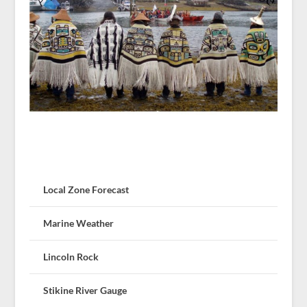
Local Zone Forecast
Marine Weather
Lincoln Rock
Stikine River Gauge