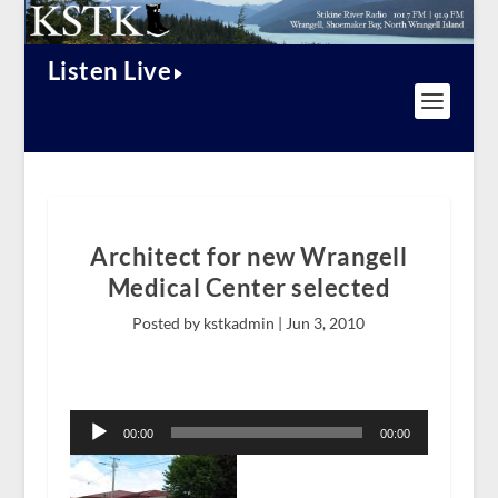
Listen Live
Architect for new Wrangell
Medical Center selected
Posted by kstkadmin |
Jun 3, 2010
Audio
Player
00:00
00:00