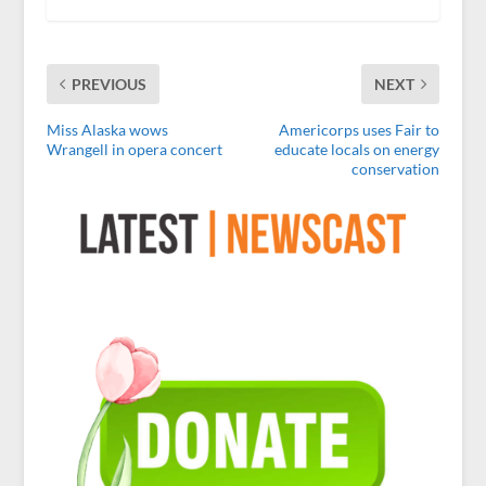
PREVIOUS
NEXT
Miss Alaska wows
Americorps uses Fair to
Wrangell in opera concert
educate locals on energy
conservation