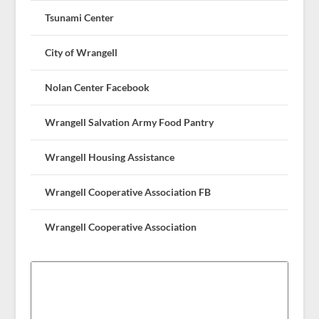
Tsunami Center
City of Wrangell
Nolan Center Facebook
Wrangell Salvation Army Food Pantry
Wrangell Housing Assistance
Wrangell Cooperative Association FB
Wrangell Cooperative Association