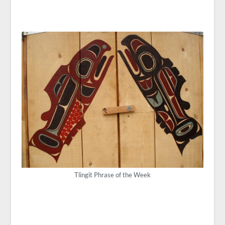
Tlingit Phrase of the Week