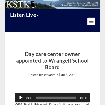
Listen Live
Day care center owner
appointed to Wrangell School
Board
Posted by kstkadmin |
Jul 8, 2010
Audio
Player
00:00
00:00
WRANGELL This week, Krissy Smith was appointed