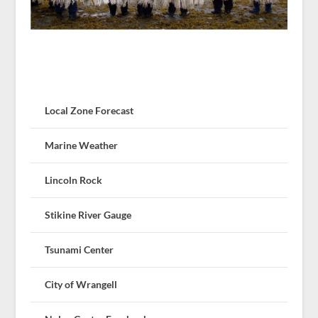
Local Zone Forecast
Marine Weather
Lincoln Rock
Stikine River Gauge
Tsunami Center
City of Wrangell