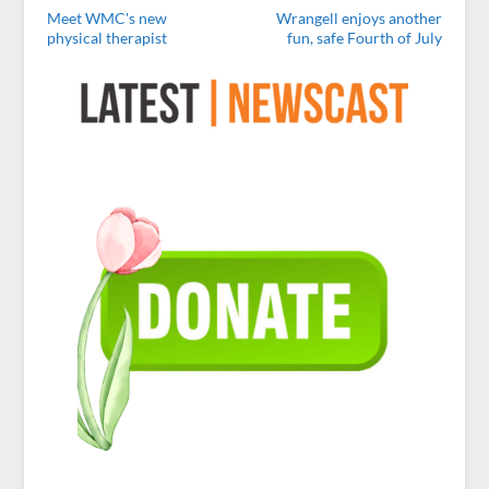
Meet WMC's new
Wrangell enjoys another
physical therapist
fun, safe Fourth of July