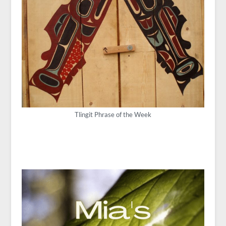
Tlingit Phrase of the Week