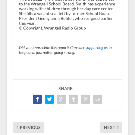
to the Wrangell School Board. Smith has experience
working with children through her day care center.
She fills a vacant seat left by former School Board
President Georgianna Buhler, who resigned earlier
this year.
© Copyright, Wrangell Radio Group
Did you appreciate this report? Consider
supporting us
to
keep local journalism going strong.
SHARE:
PREVIOUS
NEXT