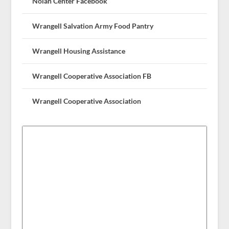
Nolan Center Facebook
Wrangell Salvation Army Food Pantry
Wrangell Housing Assistance
Wrangell Cooperative Association FB
Wrangell Cooperative Association