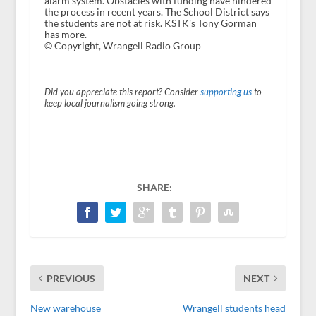
alarm system. Obstacles with funding have hindered
the process in recent years. The School District says
the students are not at risk. KSTK's Tony Gorman
has more.
© Copyright, Wrangell Radio Group
Did you appreciate this report? Consider
supporting us
to
keep local journalism going strong.
SHARE:
PREVIOUS
NEXT
New warehouse
Wrangell students head