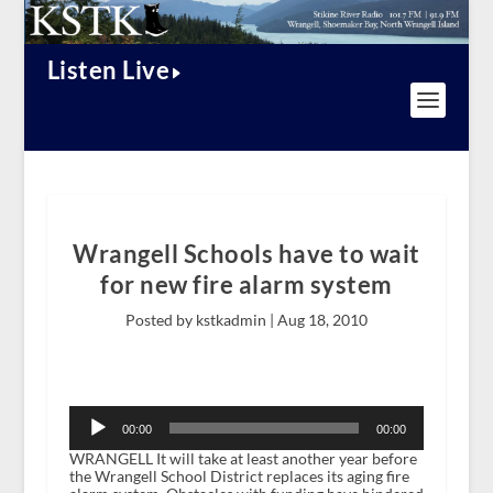
Listen Live
Wrangell Schools have to wait
for new fire alarm system
Posted by kstkadmin |
Aug 18, 2010
Audio
Player
00:00
00:00
WRANGELL It will take at least another year before
the Wrangell School District replaces its aging fire