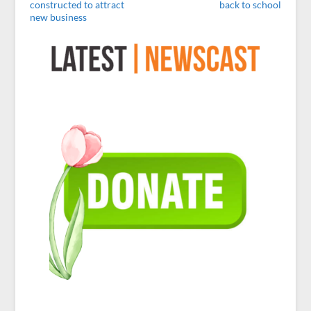
constructed to attract
back to school
new business