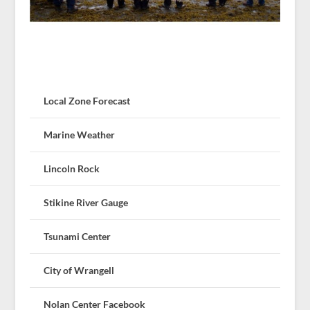
Local Zone Forecast
Marine Weather
Lincoln Rock
Stikine River Gauge
Tsunami Center
City of Wrangell
Nolan Center Facebook