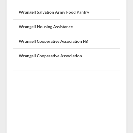
Wrangell Salvation Army Food Pantry
Wrangell Housing Assistance
Wrangell Cooperative Association FB
Wrangell Cooperative Association