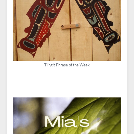
Tlingit Phrase of the Week