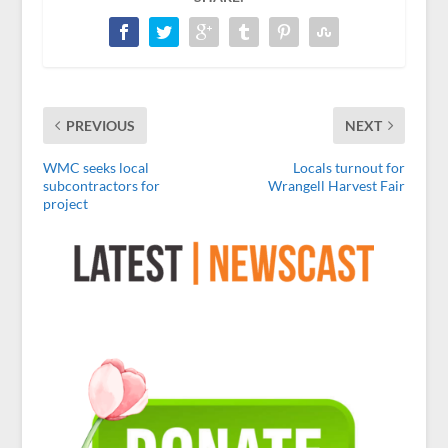
PREVIOUS
NEXT
WMC seeks local
Locals turnout for
subcontractors for
Wrangell Harvest Fair
project