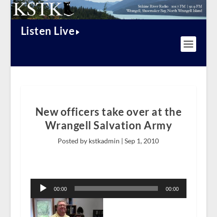
Listen Live
New officers take over at the
Wrangell Salvation Army
Posted by kstkadmin |
Sep 1, 2010
Audio
Player
00:00
00:00