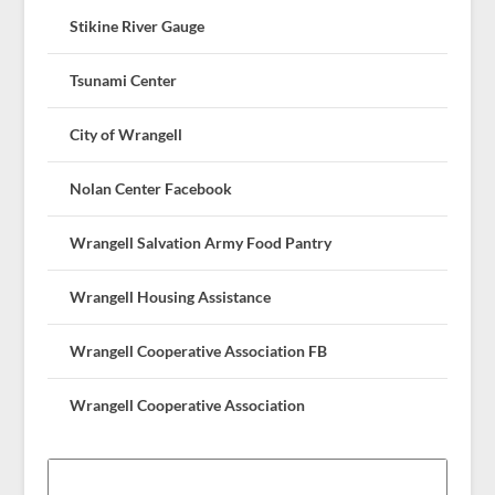
Stikine River Gauge
Tsunami Center
City of Wrangell
Nolan Center Facebook
Wrangell Salvation Army Food Pantry
Wrangell Housing Assistance
Wrangell Cooperative Association FB
Wrangell Cooperative Association