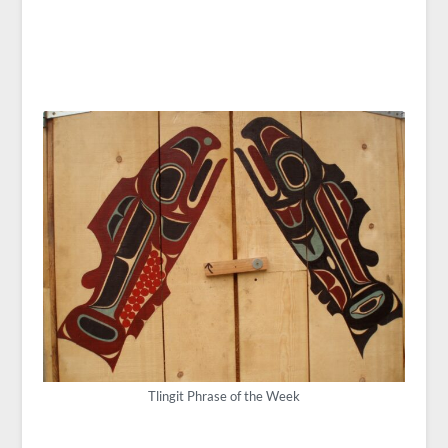
Tlingit Phrase of the Week