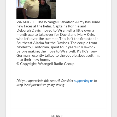
WRANGELL The Wrangell Salvation Army has some
new faces at the helm. Captains Ronnie and
Deborah Davis moved to Wrangell a little over a
month ago to take over for David and Mary Kyle,
who left over the summer. This isn't the first stop in
Southeast Alaska for the Davises. The couple from
Modesto, California, spent four years in Klawock
before making the move to Wrangell. KSTK's Tony
Gorman recently talked to the couple about settling
into their new home.
© Copyright, Wrangell Radio Group
Did you appreciate this report? Consider
supporting us
to
keep local journalism going strong.
SHARE: