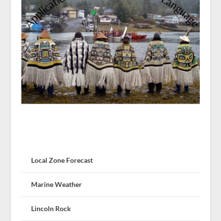
Local Zone Forecast
Marine Weather
Lincoln Rock