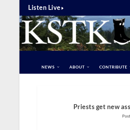
Listen Live
NEWS
ABOUT
CONTRIBUTE
Priests get new as
Post