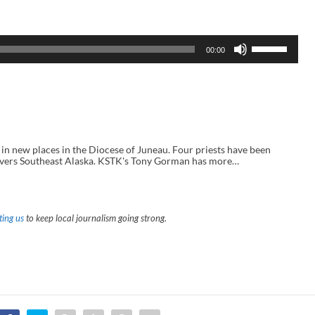
U
00:00
s
e
U
p
/
D
o
w
n
 new places in the Diocese of Juneau. Four priests have been
A
covers Southeast Alaska. KSTK's Tony Gorman has more…
r
r
o
w
k
ing us
to keep local journalism going strong.
e
y
s
t
o
i
n
c
r