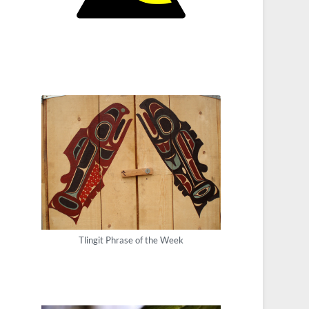
Tlingit Phrase of the Week