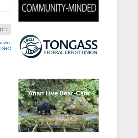
XT
opower
roject