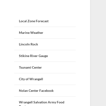
Local Zone Forecast
Marine Weather
Lincoln Rock
Stikine River Gauge
Tsunami Center
City of Wrangell
Nolan Center Facebook
Wrangell Salvation Army Food