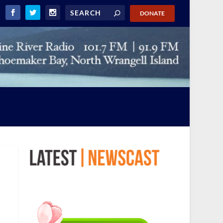
DONATE