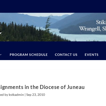
PROGRAM SCHEDULE
CONTACT US
EVENTS
signments in the Diocese of Juneau
ed by kstkadmin |
Sep 23, 2010