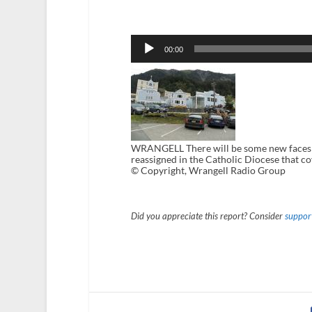
Audio
Player
00:00
WRANGELL There will be some new faces in
reassigned in the Catholic Diocese that 
© Copyright, Wrangell Radio Group
Did you appreciate this report? Consider
support