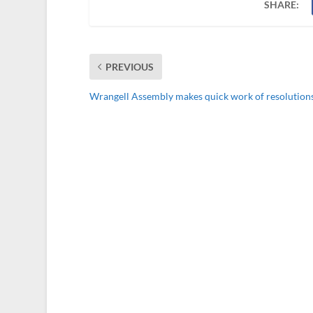
SHARE:
PREVIOUS
Wrangell Assembly makes quick work of resolution