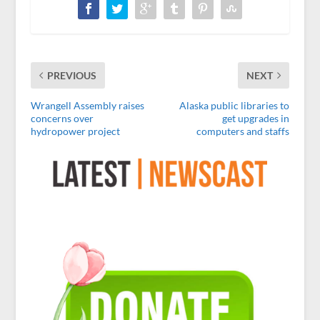
PREVIOUS
NEXT
Wrangell Assembly raises
Alaska public libraries to
concerns over
get upgrades in
hydropower project
computers and staffs