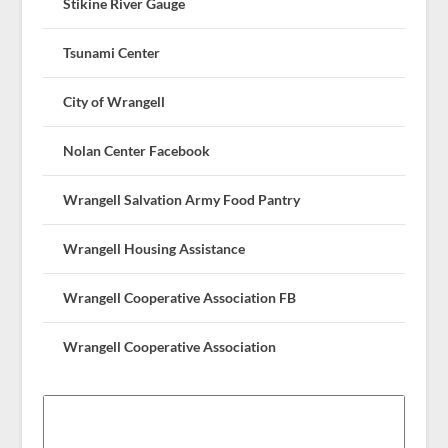
Stikine River Gauge
Tsunami Center
City of Wrangell
Nolan Center Facebook
Wrangell Salvation Army Food Pantry
Wrangell Housing Assistance
Wrangell Cooperative Association FB
Wrangell Cooperative Association