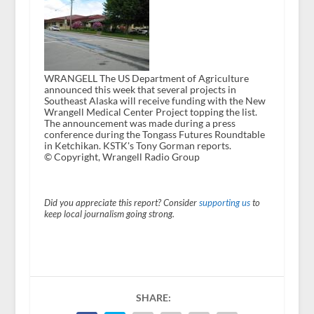
WRANGELL The US Department of Agriculture
announced this week that several projects in
Southeast Alaska will receive funding with the New
Wrangell Medical Center Project topping the list.
The announcement was made during a press
conference during the Tongass Futures Roundtable
in Ketchikan. KSTK's Tony Gorman reports.
© Copyright, Wrangell Radio Group
Did you appreciate this report? Consider
supporting us
to
keep local journalism going strong.
SHARE: