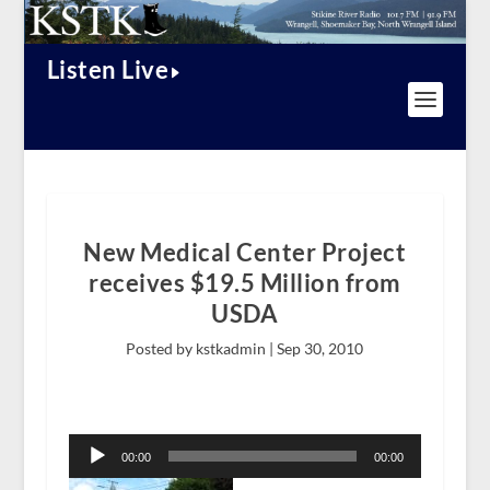
Listen Live
New Medical Center Project
receives $19.5 Million from
USDA
Posted by kstkadmin |
Sep 30, 2010
Audio
Player
00:00
00:00