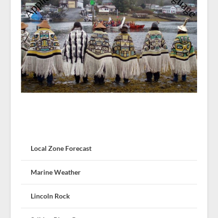
Local Zone Forecast
Marine Weather
Lincoln Rock