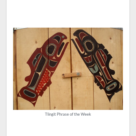
Tlingit Phrase of the Week