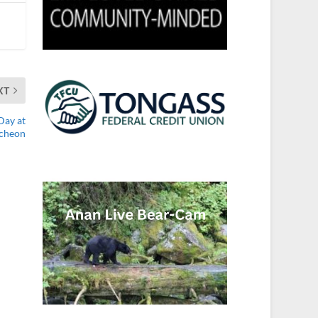
XT
Day at
cheon