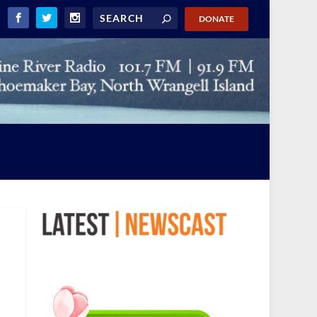
DONATE