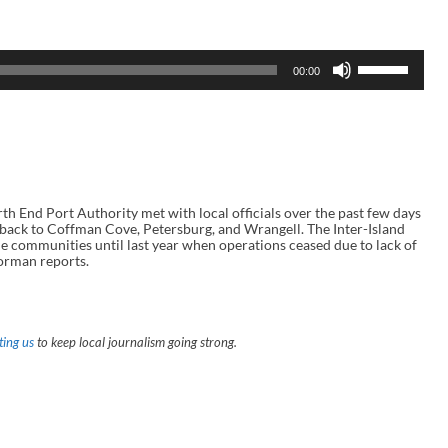
U
00:00
s
e
U
p
/
D
o
w
n
End Port Authority met with local officials over the past few days
A
e back to Coffman Cove, Petersburg, and Wrangell. The Inter-Island
r
he communities until last year when operations ceased due to lack of
r
orman reports.
o
w
k
e
y
ing us
to keep local journalism going strong.
s
t
o
i
n
c
r