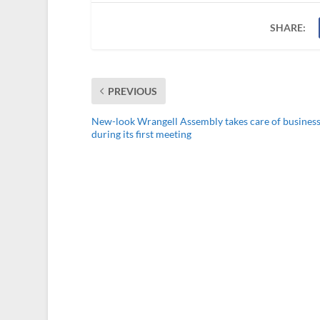
SHARE:
PREVIOUS
New-look Wrangell Assembly takes care of busines
during its first meeting