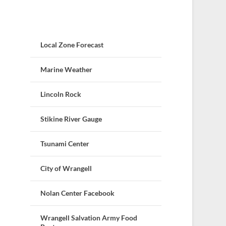
Local Zone Forecast
Marine Weather
Lincoln Rock
Stikine River Gauge
Tsunami Center
City of Wrangell
Nolan Center Facebook
Wrangell Salvation Army Food