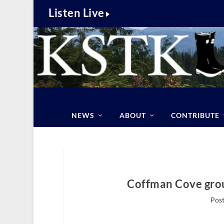
Listen Live
NEWS
ABOUT
CONTRIBUTE
Coffman Cove grou
Post