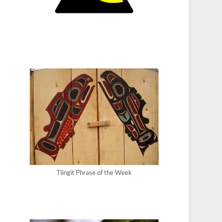
Tlingit Phrase of the Week