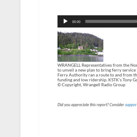
Audio
Player
00:00
WRANGELL Representatives from the North 
to unveil a new plan to bring ferry servic
Ferry Authority ran a route to and from t
funding and low ridership. KSTK's Tony G
© Copyright, Wrangell Radio Group
Did you appreciate this report? Consider
support