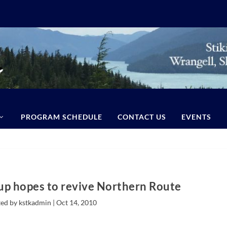
PROGRAM SCHEDULE
CONTACT US
EVENTS
p hopes to revive Northern Route
ed by kstkadmin |
Oct 14, 2010