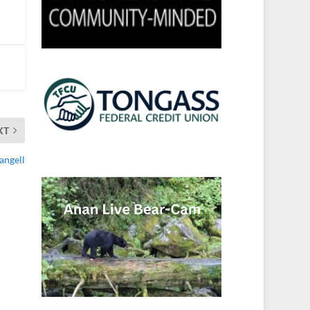
XT
angell