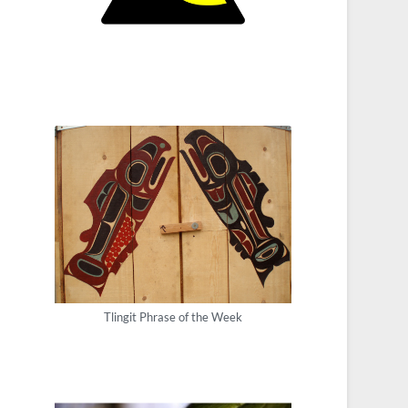
Tlingit Phrase of the Week