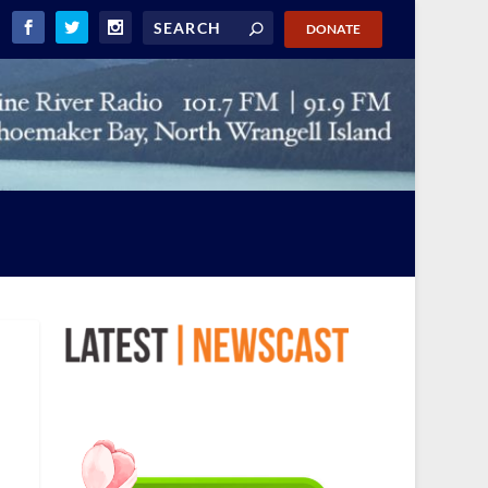
DONATE