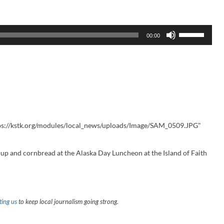
U
00:00
s
e
U
p
/
D
o
w
n
A
r
r
ps://kstk.org/modules/local_news/uploads/Image/SAM_0509.JPG"
o
w
k
p and cornbread at the Alaska Day Luncheon at the Island of Faith
e
y
s
t
o
i
ing us
to keep local journalism going strong.
n
c
r