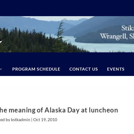
PROGRAM SCHEDULE
CONTACT US
EVENTS
the meaning of Alaska Day at luncheon
ed by kstkadmin |
Oct 19, 2010