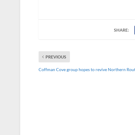
SHARE:
PREVIOUS
Coffman Cove group hopes to revive Northern Rou