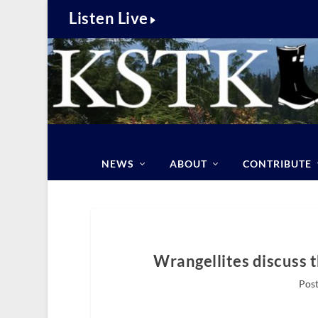
Listen Live
NEWS
ABOUT
CONTRIBUTE
Wrangellites discuss 
Post