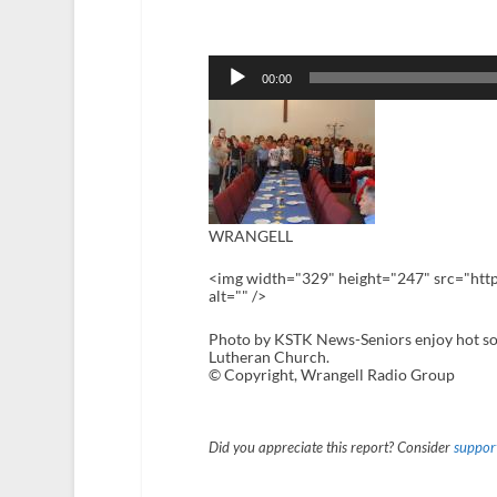
Audio
Player
00:00
WRANGELL
<img width="329" height="247" src="htt
alt="" />
Photo by KSTK News-Seniors enjoy hot sou
Lutheran Church.
© Copyright, Wrangell Radio Group
Did you appreciate this report? Consider
support