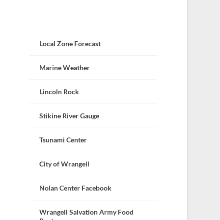
Local Zone Forecast
Marine Weather
Lincoln Rock
Stikine River Gauge
Tsunami Center
City of Wrangell
Nolan Center Facebook
Wrangell Salvation Army Food