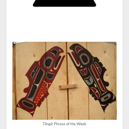
Tlingit Phrase of the Week