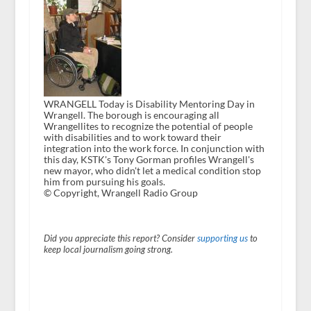
WRANGELL Today is Disability Mentoring Day in
Wrangell. The borough is encouraging all
Wrangellites to recognize the potential of people
with disabilities and to work toward their
integration into the work force. In conjunction with
this day, KSTK's Tony Gorman profiles Wrangell's
new mayor, who didn't let a medical condition stop
him from pursuing his goals.
© Copyright, Wrangell Radio Group
Did you appreciate this report? Consider
supporting us
to
keep local journalism going strong.