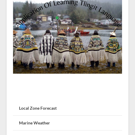
Local Zone Forecast
Marine Weather