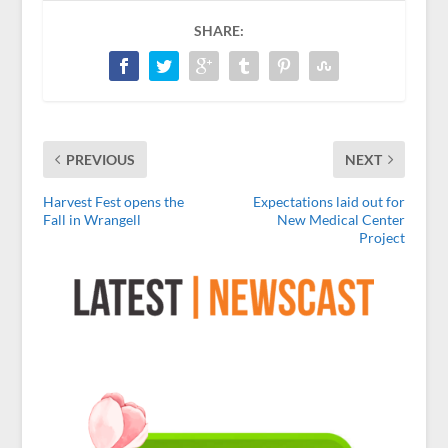
SHARE:
PREVIOUS
NEXT
Harvest Fest opens the
Expectations laid out for
Fall in Wrangell
New Medical Center
Project