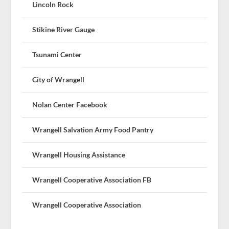
Lincoln Rock
Stikine River Gauge
Tsunami Center
City of Wrangell
Nolan Center Facebook
Wrangell Salvation Army Food Pantry
Wrangell Housing Assistance
Wrangell Cooperative Association FB
Wrangell Cooperative Association