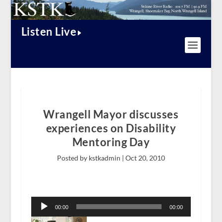
Listen Live
Wrangell Mayor discusses
experiences on Disability
Mentoring Day
Posted by kstkadmin |
Oct 20, 2010
Audio
Player
00:00
00:00