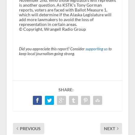
November 2nd. Who those legislators will represent
is another question. As KSTK's Tony Gorman
reports, voters are faced with Ballot Measure 1,
which will determine if the Alaska Legislature will
add more lawmakers to avoid the loss of
representation in certain areas.
© Copyright, Wrangell Radio Group
Did you appreciate this report? Consider
supporting us
to
keep local journalism going strong.
SHARE:
PREVIOUS
NEXT