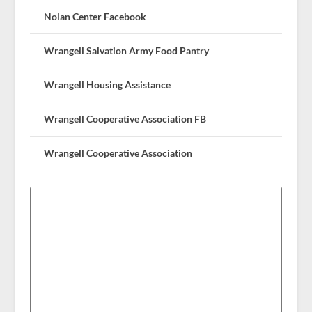
Nolan Center Facebook
Wrangell Salvation Army Food Pantry
Wrangell Housing Assistance
Wrangell Cooperative Association FB
Wrangell Cooperative Association