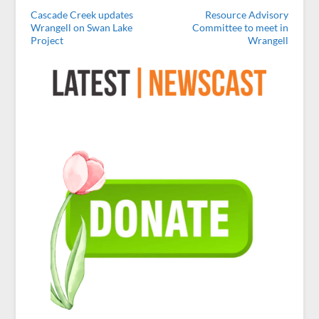
Cascade Creek updates
Resource Advisory
Wrangell on Swan Lake
Committee to meet in
Project
Wrangell