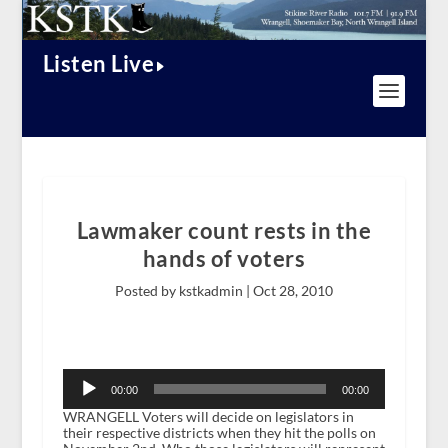
Listen Live
Lawmaker count rests in the
hands of voters
Posted by kstkadmin |
Oct 28, 2010
Audio
Player
00:00
00:00
WRANGELL Voters will decide on legislators in
their respective districts when they hit the polls on