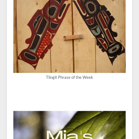
Tlingit Phrase of the Week