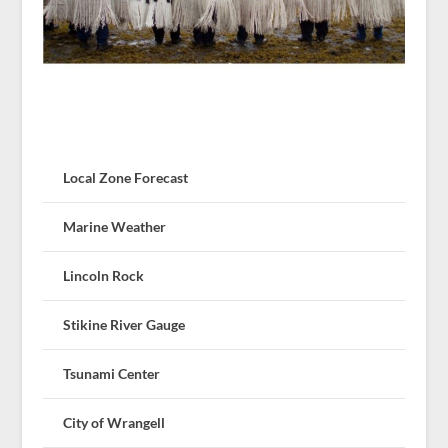
Local Zone Forecast
Marine Weather
Lincoln Rock
Stikine River Gauge
Tsunami Center
City of Wrangell