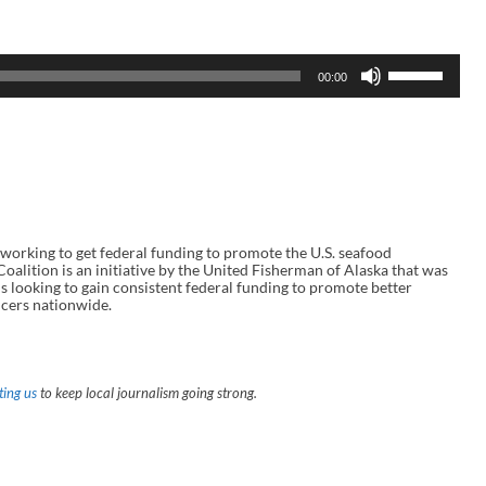
U
00:00
s
e
U
p
/
D
o
w
n
A
rking to get federal funding to promote the U.S. seafood
r
alition is an initiative by the United Fisherman of Alaska that was
r
s looking to gain consistent federal funding to promote better
o
cers nationwide.
w
k
e
y
s
t
ing us
to keep local journalism going strong.
o
i
n
c
r