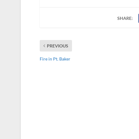
SHARE:
PREVIOUS
Fire in Pt. Baker