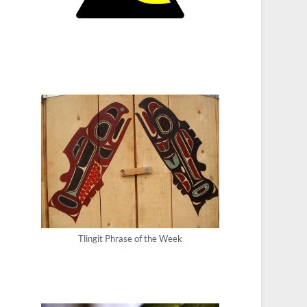
Tlingit Phrase of the Week