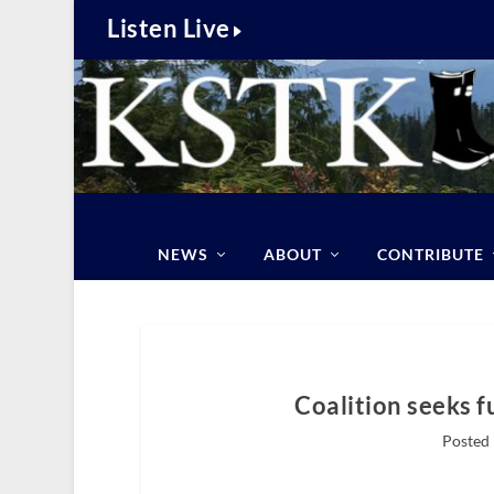
Listen Live
NEWS
ABOUT
CONTRIBUTE
Coalition seeks f
Posted 