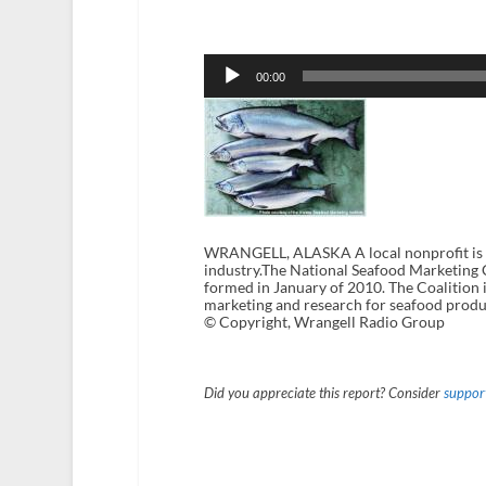
Audio
Player
00:00
WRANGELL, ALASKA A local nonprofit is wo
industry.The National Seafood Marketing Co
formed in January of 2010. The Coalition i
marketing and research for seafood produ
© Copyright, Wrangell Radio Group
Did you appreciate this report? Consider
support