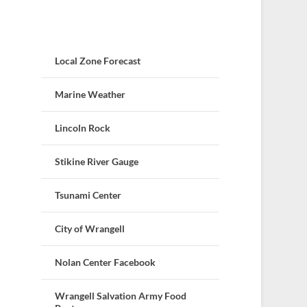
Local Zone Forecast
Marine Weather
Lincoln Rock
Stikine River Gauge
Tsunami Center
City of Wrangell
Nolan Center Facebook
Wrangell Salvation Army Food