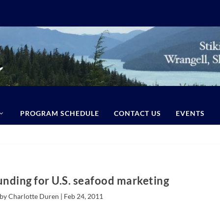
PROGRAM SCHEDULE
CONTACT US
EVENTS
unding for U.S. seafood marketing
by Charlotte Duren |
Feb 24, 2011