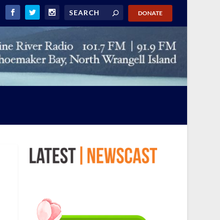
DONATE