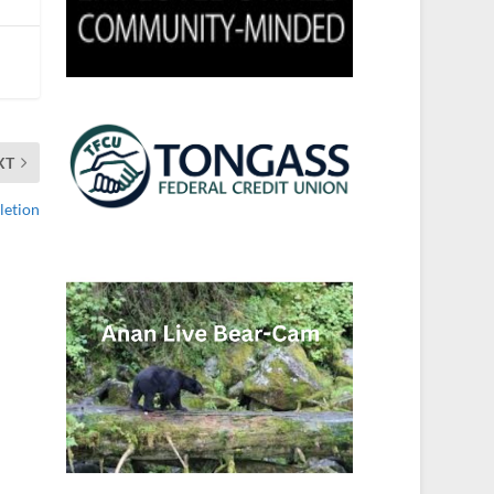
XT
letion