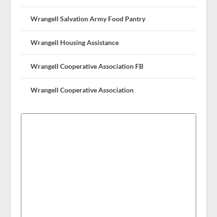
Wrangell Salvation Army Food Pantry
Wrangell Housing Assistance
Wrangell Cooperative Association FB
Wrangell Cooperative Association