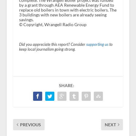
complete. The Wrangell Boiler project was funded
by a grant through AEA Renewable Energy Fund to
replace old boilers in town with electric boilers. The
3 buildings with new boilers are already seeing
savings.
© Copyright, Wrangell Radio Group
Did you appreciate this report? Consider
supporting us
to
keep local journalism going strong.
SHARE:
PREVIOUS
NEXT