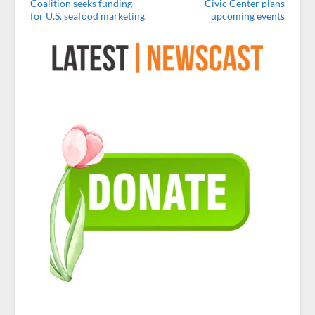
Coalition seeks funding
Civic Center plans
for U.S. seafood marketing
upcoming events