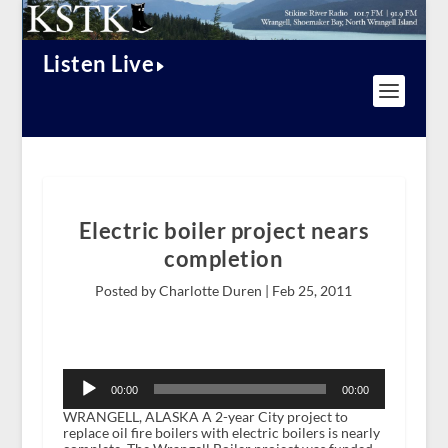
Listen Live
Electric boiler project nears
completion
Posted by Charlotte Duren |
Feb 25, 2011
Audio
Player
00:00
00:00
WRANGELL, ALASKA A 2-year City project to
replace oil fire boilers with electric boilers is nearly