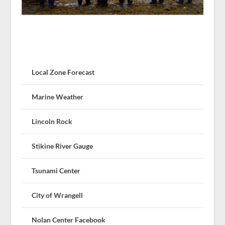
Local Zone Forecast
Marine Weather
Lincoln Rock
Stikine River Gauge
Tsunami Center
City of Wrangell
Nolan Center Facebook