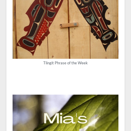
Tlingit Phrase of the Week