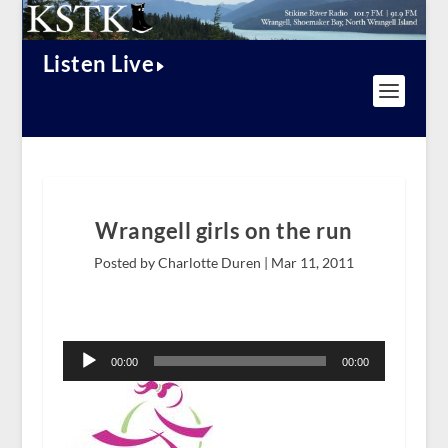
Listen Live
Wrangell girls on the run
Posted by Charlotte Duren |
Mar 11, 2011
Audio
Player
00:00
00:00