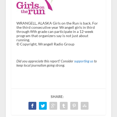
WRANGELL, ALASKA Girls on the Run is back. For
the third consecutive year Wrangell girls in third
through fifth grade can participate in a 12-week
program that organizers say is not just about
running.
© Copyright, Wrangell Radio Group
Did you appreciate this report? Consider
supporting us
to
keep local journalism going strong.
SHARE: