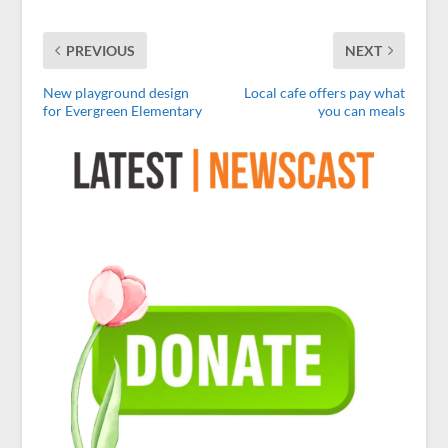
PREVIOUS
NEXT
New playground design
Local cafe offers pay what
for Evergreen Elementary
you can meals