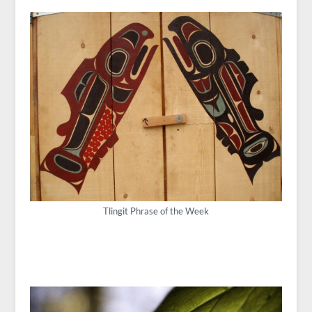
Tlingit Phrase of the Week