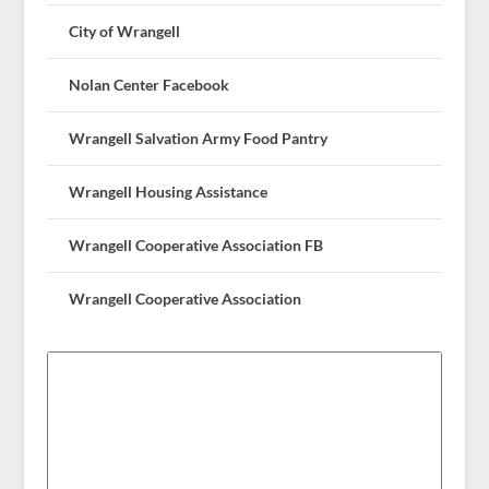
City of Wrangell
Nolan Center Facebook
Wrangell Salvation Army Food Pantry
Wrangell Housing Assistance
Wrangell Cooperative Association FB
Wrangell Cooperative Association