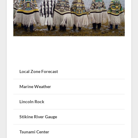
Local Zone Forecast
Marine Weather
Lincoln Rock
Stikine River Gauge
Tsunami Center