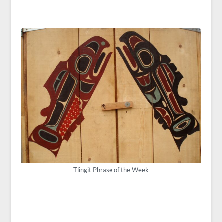
Tlingit Phrase of the Week