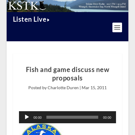
Listen Live
Fish and game discuss new
proposals
Posted by Charlotte Duren |
Mar 15, 2011
Audio
Player
00:00
00:00