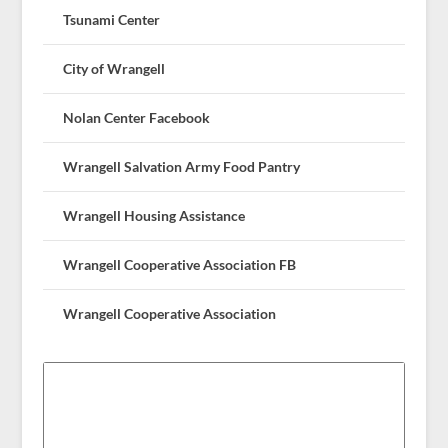
Tsunami Center
City of Wrangell
Nolan Center Facebook
Wrangell Salvation Army Food Pantry
Wrangell Housing Assistance
Wrangell Cooperative Association FB
Wrangell Cooperative Association