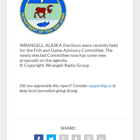
WRANGELL, ALASKA Elections were recently held
for the Fish and Game Advisory Committee. The
newly elected Committee now has some new
proposals on the agenda.
© Copyright, Wrangell Radio Group
Did you appreciate this report? Consider
supporting us
to
keep local journalism going strong.
SHARE: