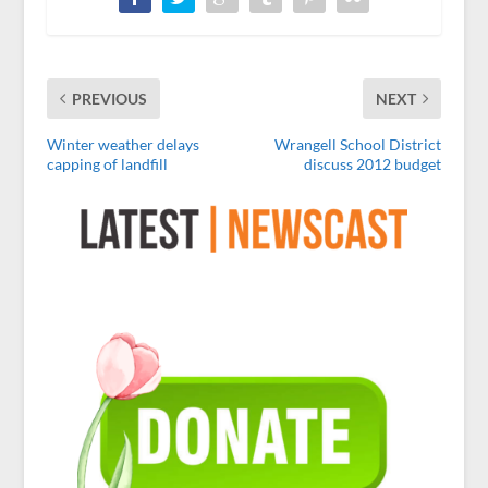
PREVIOUS
NEXT
Winter weather delays
Wrangell School District
capping of landfill
discuss 2012 budget