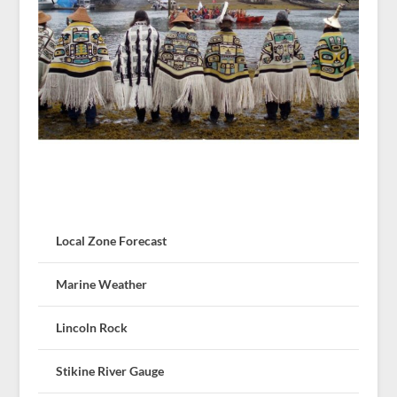
Local Zone Forecast
Marine Weather
Lincoln Rock
Stikine River Gauge