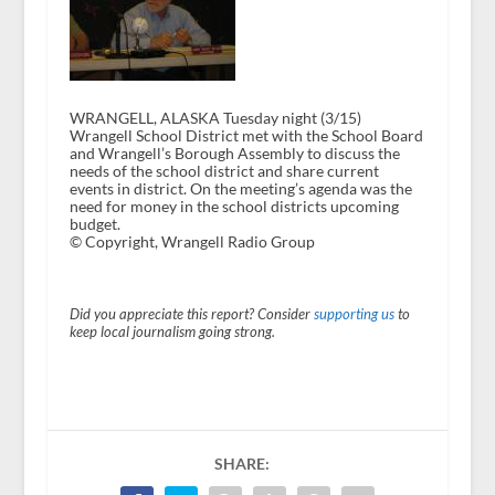
WRANGELL, ALASKA Tuesday night (3/15)
Wrangell School District met with the School Board
and Wrangell’s Borough Assembly to discuss the
needs of the school district and share current
events in district. On the meeting’s agenda was the
need for money in the school districts upcoming
budget.
© Copyright, Wrangell Radio Group
Did you appreciate this report? Consider
supporting us
to
keep local journalism going strong.
SHARE: