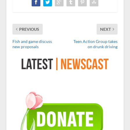
PREVIOUS
NEXT
Fish and game discuss
Teen Action Group takes
new proposals
on drunk driving