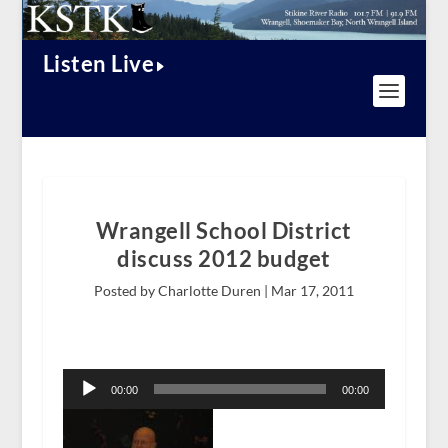
Listen Live
Wrangell School District
discuss 2012 budget
Posted by Charlotte Duren |
Mar 17, 2011
Audio
Player
00:00
00:00