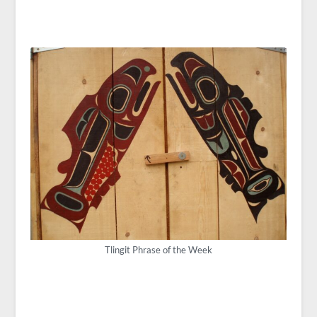
Tlingit Phrase of the Week