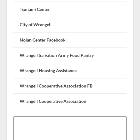
Tsunami Center
City of Wrangell
Nolan Center Facebook
Wrangell Salvation Army Food Pantry
Wrangell Housing Assistance
Wrangell Cooperative Association FB
Wrangell Cooperative Association